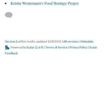
Kristin Westermeier's Food Heritage Project
Version 2
of this media, updated 12/8/2015
|
All versions
|
Metadata
Powered by
Scalar
(
2.6.9
) |
Terms of Service
|
Privacy Policy
|
Scalar
Feedback