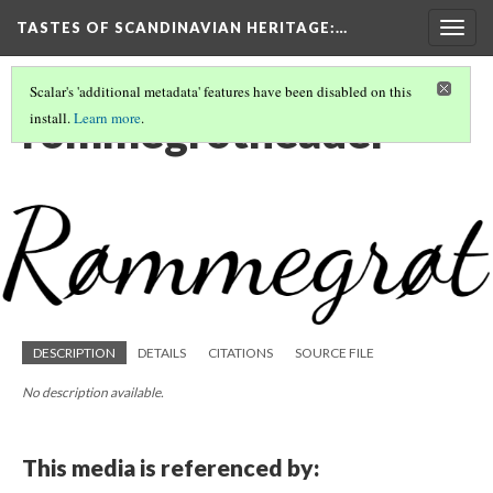
TASTES OF SCANDINAVIAN HERITAGE
:…
Togg
navig
Scalar's 'additional metadata' features have been disabled on this
rommegrotheader
install.
Learn more
.
DESCRIPTION
DETAILS
CITATIONS
SOURCE FILE
No description available.
This media is referenced by: