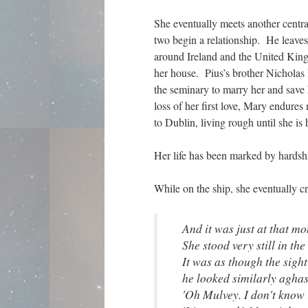
She eventually meets another centra
two begin a relationship. He leave
around Ireland and the United Kin
her house. Pius’s brother Nicholas h
the seminary to marry her and save
loss of her first love, Mary endure
to Dublin, living rough until she i
Her life has been marked by hardshi
While on the ship, she eventually cr
And it was just at that mo
She stood very still in th
It was as though the sight
he looked similarly aghast.
'Oh Mulvey. I don't know 