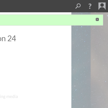
on 24