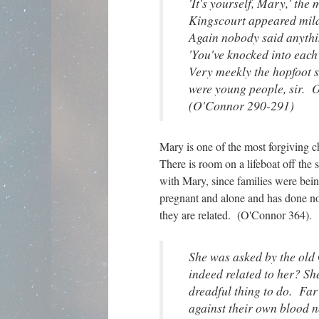
'It's yourself, Mary,' the 
Kingscourt appeared mild
Again nobody said anythi
'You've knocked into each
Very meekly the hopfoot 
were young people, sir. 
(O'Connor 290-291)
Mary is one of the most forgiving 
There is room on a lifeboat off the 
with Mary, since families were being
pregnant and alone and has done not
they are related. (O'Connor 364).
She was asked by the ol
indeed related to her? Sh
dreadful thing to do. Far
against their own blood 