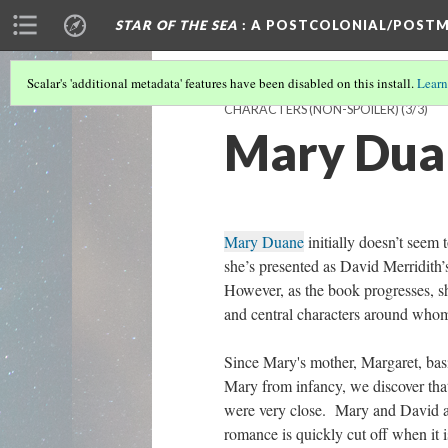
STAR OF THE SEA
: A POSTCOLONIAL/POSTM
Scalar's 'additional metadata' features have been disabled on this install.
Learn
CHARACTERS (NON-SPOILER)
(3/3)
Mary Duan
Mary Duane
initially doesn’t seem 
she’s presented as David Merridith’
However, as the book progresses, s
and central characters around whom 
Since Mary's mother, Margaret, bas
Mary from infancy, we discover tha
were very close. Mary and David a
romance is quickly cut off when it i