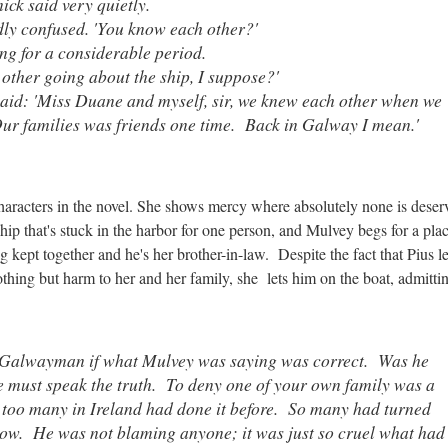
mick said very quietly.
ly confused. 'You know each other?'
ng for a considerable period.
 other going about the ship, I suppose?'
said: 'Miss Duane and myself, sir, we knew each other when we
Our families was friends one time. Back in Galway I mean.'
characters in the novel. She shows mercy where absolutely none is dese
ship that's stuck in the harbor for one person, and Mulvey begs for a pla
 kept together and he's her brother-in-law. Despite the fact that Pius le
hing but harm to her and her family, she lets him on the boat, admittin
d Galwayman if what Mulvey was saying was correct. Was he
e must speak the truth. To deny one of your own family was a
 too many in Ireland had done it before. So many had turned
now. He was not blaming anyone; it was just so cruel what had