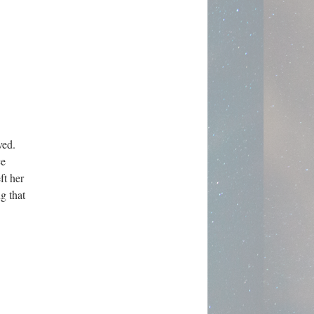
rved.
ce
ft her
g that