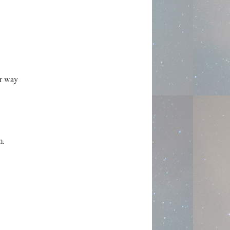
er way
m.