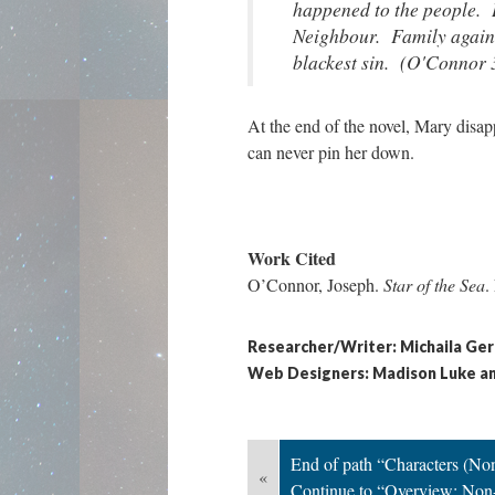
happened to the people. 
Neighbour. Family agains
blackest sin. (O'Connor 
At the end of the novel, Mary disap
can never pin her down.
Work Cited
O’Connor, Joseph.
Star of the Sea
.
Researcher/Writer: Michaila Ger
Web Designers: Madison Luke a
End of path “Characters (Non
«
Continue to “Overview: Non