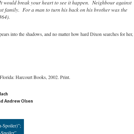
It would break your heart to see it happen. Neighbour against
t family. For a man to turn his back on his brother was the
364).
pears into the shadows, and no matter how hard Dixon searches for her,
 Florida: Harcourt Books, 2002. Print.
lach
nd Andrew Olsen
-Spoiler)”;
-Spoiler”