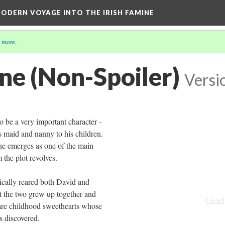
ODERN VOYAGE INTO THE IRISH FAMINE
 more
.
e (Non-Spoiler)
Versi
to be a very important character -
s maid and nanny to his children.
he emerges as one of the main
the plot revolves.
ically reared both David and
t the two grew up together and
re childhood sweethearts whose
s discovered.