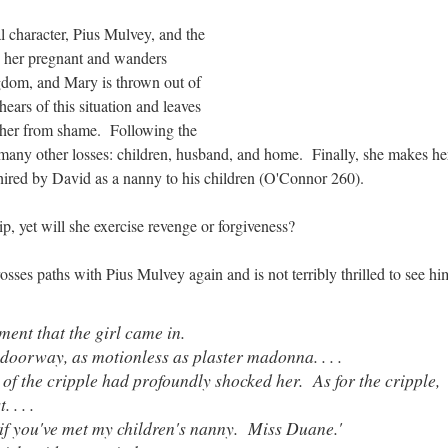
l character, Pius Mulvey, and the
s her pregnant and wanders
gdom, and Mary is thrown out of
ears of this situation and leaves
 her from shame. Following the
s many other losses: children, husband, and home. Finally, she makes h
s hired by David as a nanny to his children (O'Connor 260).
p, yet will she exercise revenge or forgiveness?
osses paths with Pius Mulvey again and is not terribly thrilled to see hi
ment that the girl came in.
e doorway, as motionless as plaster madonna. . . .
 of the cripple had profoundly shocked her. As for the cripple,
 . . .
if you've met my children's nanny. Miss Duane.'