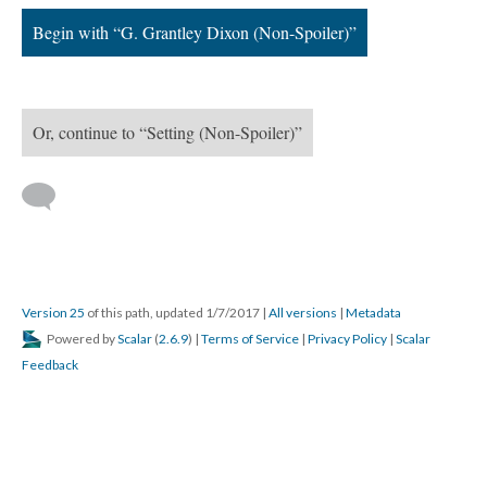
Begin with “G. Grantley Dixon (Non-Spoiler)”
Or, continue to “Setting (Non-Spoiler)”
Version 25
of this path, updated 1/7/2017
|
All versions
|
Metadata
Powered by
Scalar
(
2.6.9
) |
Terms of Service
|
Privacy Policy
|
Scalar
Feedback