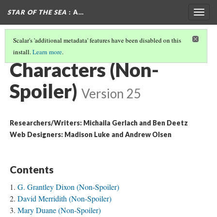
STAR OF THE SEA
: A…
Togg
navig
Scalar's 'additional metadata' features have been disabled on this
install.
Learn more
.
OVERVIEW: NON-SPOILER
(1/3)
Characters (Non-
Spoiler)
Version 25
Researchers/Writers: Michaila Gerlach and Ben Deetz
Web Designers: Madison Luke and Andrew Olsen
Contents
G. Grantley Dixon (Non-Spoiler)
David Merridith (Non-Spoiler)
Mary Duane (Non-Spoiler)