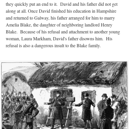
they quickly put an end to it. David and his father did not get
along at all. Once David finished his education in Hampshire
and returned to Galway, his father arranged for him to marry
Amelia Blake, the daughter of neighboring landlord Henry
Blake. Because of his refusal and attachment to another young
woman, Laura Markham, David's father disowns him. His
refusal is also a dangerous insult to the Blake family.