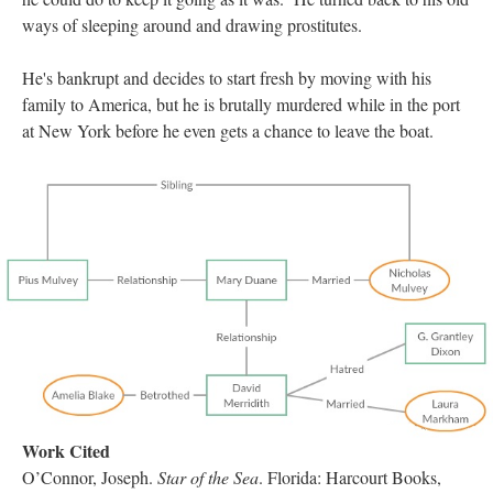
ways of sleeping around and drawing prostitutes.
He's bankrupt and decides to start fresh by moving with his
family to America, but he is brutally murdered while in the port
at New York before he even gets a chance to leave the boat.
Work Cited
O’Connor, Joseph.
Star of the Sea
. Florida: Harcourt Books,