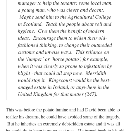
manager to help the tenants; some local man,
a young man, who was clever and decent.
Maybe send him to the Agricultural College
in Scotland. Teach the people about soil and
hygiene. Give them the benefit of modern
ideas. Encourage them to widen their old-
fashioned thinking, to change their outmoded
customs and unwise ways. This reliance on
the ‘lumper’ or ‘horse potato’, for example,
when it was clearly so prone to infestation by
blight - that could all stop now. Merridith
would stop it. Kingscourt would be the best-
anaged estate in Ireland, or anywhere in the
United Kingdom for that matter (247).
This was before the potato famine and had David been able to
realize his dreams, he could have avoided some of the tragedy.
But he inherites an extremely debt-ridden estate and it was all
he could do to keep it going as it was. He turned back to his old