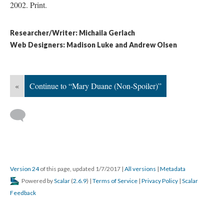
2002. Print.
Researcher/Writer: Michaila Gerlach
Web Designers: Madison Luke and Andrew Olsen
«
Continue to “Mary Duane (Non-Spoiler)”
Version 24
of this page, updated 1/7/2017
|
All versions
|
Metadata
Powered by
Scalar
(
2.6.9
) |
Terms of Service
|
Privacy Policy
|
Scalar
Feedback