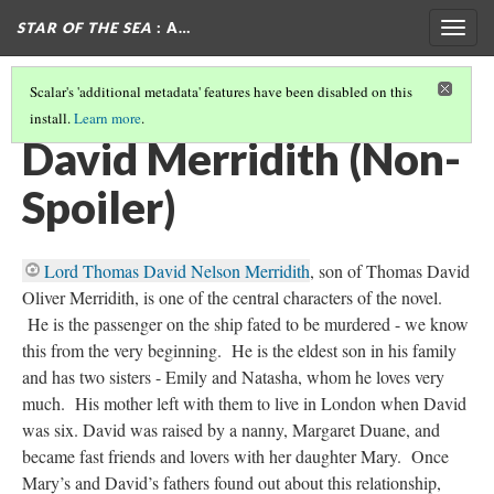
STAR OF THE SEA
: A…
Togg
navig
Scalar's 'additional metadata' features have been disabled on this
install.
Learn more
.
CHARACTERS (NON-SPOILER)
(2/3)
David Merridith (Non-
Spoiler)
Lord Thomas David Nelson Merridith
, son of Thomas David
Oliver Merridith, is one of the central characters of the novel.
He is the passenger on the ship fated to be murdered - we know
this from the very beginning. He is the eldest son in his family
and has two sisters - Emily and Natasha, whom he loves very
much. His mother left with them to live in London when David
was six. David was raised by a nanny, Margaret Duane, and
became fast friends and lovers with her daughter Mary. Once
Mary’s and David’s fathers found out about this relationship,