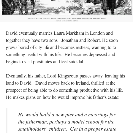
David eventually marries Laura Markham in London and
together they have two sons - Jonathan and Robert. He soon
grows bored of city life and becomes restless, wanting to to
something useful with his life. He becomes depressed and
begins to visit prostitutes and feel suicidal.
Eventually, his father, Lord Kingscourt passes away, leaving his
land to David. David moves back to Ireland, thrilled at the
prospect of being able to do something productive with his life.
He makes plans on how he would improve his father’s estate:
He would build a new pier and a moorings for
the fisherman, perhaps a model school for the
smallholders’ children. Get in a proper estate