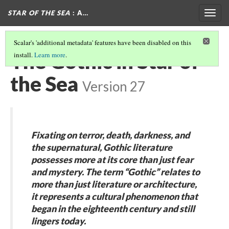
STAR OF THE SEA
: A…
Togg
navig
Scalar's 'additional metadata' features have been disabled on this
The Gothic in Star of
install.
Learn more
.
the Sea
Version 27
Fixating on terror, death, darkness, and
the supernatural, Gothic literature
possesses more at its core than just fear
and mystery. The term “Gothic” relates to
more than just literature or architecture,
it represents a cultural phenomenon that
began in the eighteenth century and still
lingers today.