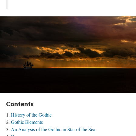
Contents
History of the Gothic
Gothic Elements
An Analysis of the Gothic in Star of the Sea