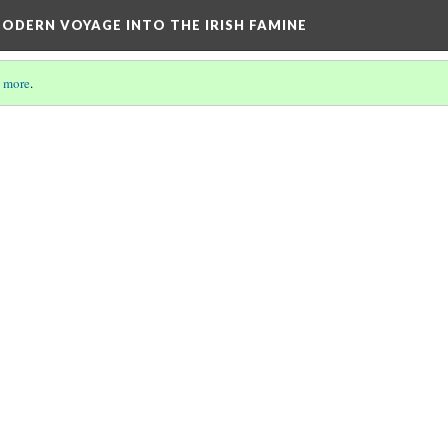
ODERN VOYAGE INTO THE IRISH FAMINE
 more
.