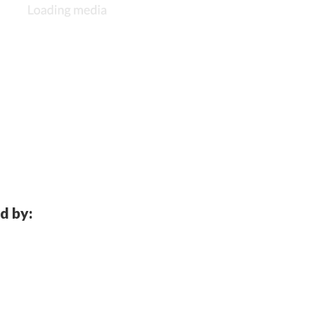
d by: