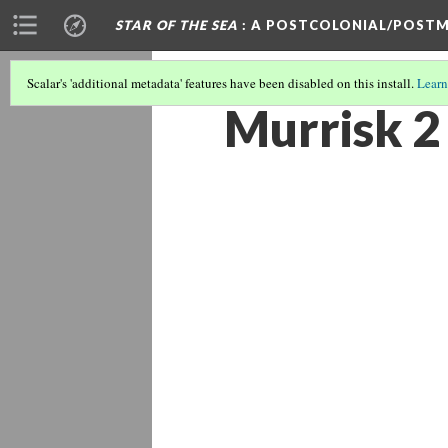
STAR OF THE SEA
: A POSTCOLONIAL/POSTM
Scalar's 'additional metadata' features have been disabled on this install.
Learn
Murrisk 2