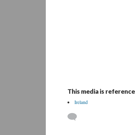
This media is reference
Ireland