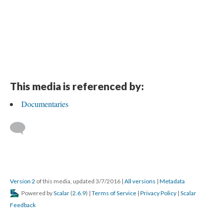
This media is referenced by:
Documentaries
Version 2
of this media, updated 3/7/2016
|
All versions
|
Metadata
Powered by
Scalar
(
2.6.9
) |
Terms of Service
|
Privacy Policy
|
Scalar
Feedback