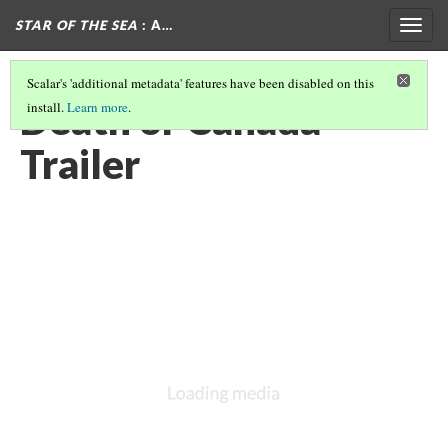
STAR OF THE SEA
: A…
Togg
navig
Scalar's 'additional metadata' features have been disabled on this
Death or Canada
install.
Learn more
.
Trailer