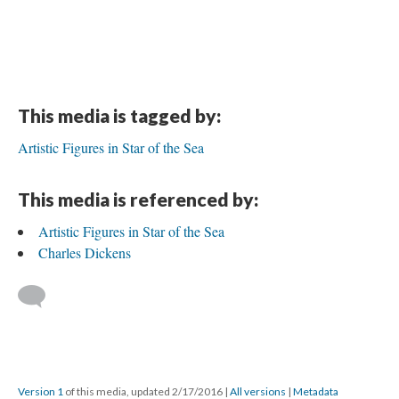
This media is tagged by:
Artistic Figures in Star of the Sea
This media is referenced by:
Artistic Figures in Star of the Sea
Charles Dickens
Version 1
of this media, updated 2/17/2016
|
All versions
|
Metadata