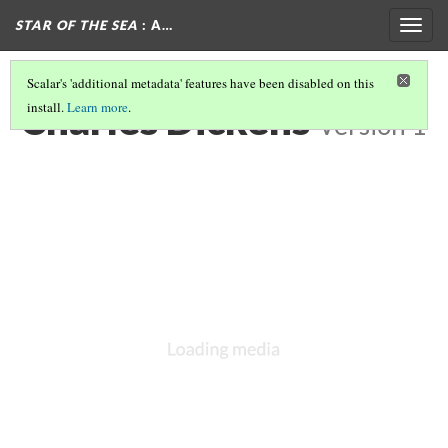
STAR OF THE SEA
: A…
Togg
navig
Scalar's 'additional metadata' features have been disabled on this
Charles Dickens
install.
Learn more
.
Version 1