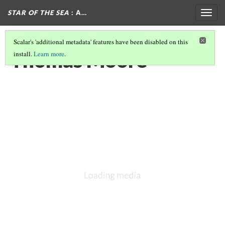
STAR OF THE SEA
: A…
Togg
navig
Scalar's 'additional metadata' features have been disabled on this
Thomas Moore
install.
Learn more
.