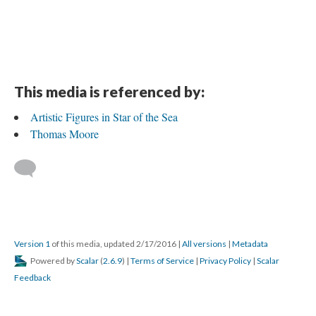
This media is referenced by:
Artistic Figures in Star of the Sea
Thomas Moore
Version 1
of this media, updated 2/17/2016
|
All versions
|
Metadata
Powered by
Scalar
(
2.6.9
) |
Terms of Service
|
Privacy Policy
|
Scalar
Feedback