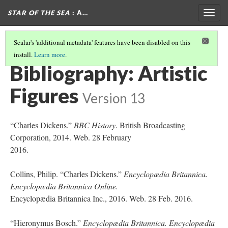
STAR OF THE SEA
: A…
Togg
navig
Scalar's 'additional metadata' features have been disabled on this
install.
Learn more
.
ARTISTIC FIGURES IN STAR OF THE SEA
(7/7)
Bibliography: Artistic
Figures
Version 13
“Charles Dickens.”
BBC History
. British Broadcasting
Corporation, 2014. Web. 28 February
2016.
Collins, Philip. “Charles Dickens.”
Encyclopædia Britannica.
Encyclopædia Britannica Online.
Encyclopædia Britannica Inc., 2016. Web. 28 Feb. 2016.
“Hieronymus Bosch.”
Encyclopædia Britannica. Encyclopædia