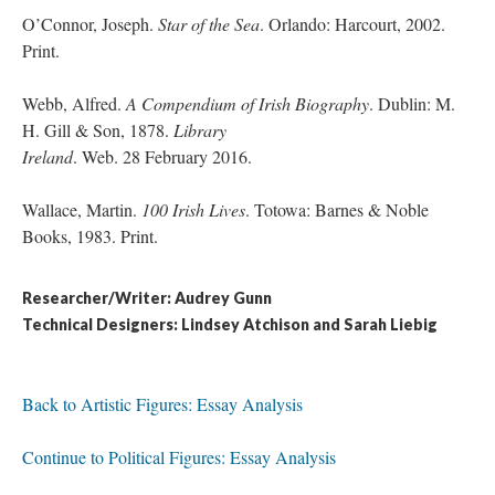
O’Connor, Joseph.
Star of the Sea
. Orlando: Harcourt, 2002.
Print.
Webb, Alfred.
A Compendium of Irish Biography
. Dublin: M.
H. Gill & Son, 1878.
Library
Ireland
. Web. 28 February 2016.
Wallace, Martin.
100 Irish Lives
. Totowa: Barnes & Noble
Books, 1983. Print.
Researcher/Writer: Audrey Gunn
Technical Designers: Lindsey Atchison and Sarah Liebig
Back to Artistic Figures: Essay Analysis
Continue to Political Figures: Essay Analysis