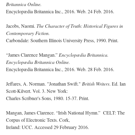
Britannica Online.
Encyclopædia Britannica Inc., 2016. Web. 24 Feb. 2016.
Jacobs, Naomi.
The Character of Truth: Historical Figures in
Contemporary Fiction.
Carbondale: Southern Illinois University Press, 1990. Print.
“James Clarence Mangan.”
Encyclopædia Britannica.
Encyclopædia Britannica Online.
Encyclopædia Britannica Inc., 2016. Web. 28 Feb. 2016.
Jeffares, A. Norman. "Jonathan Swift."
British Writers
. Ed. Ian
Scott-Kilvert. Vol. 3. New York:
Charles Scribner's Sons, 1980. 15-37. Print.
Mangan, James Clarence. “Irish National Hymn.” CELT: The
Corpus of Electronic Texts. Cork,
Ireland: UCC. Accessed 29 February 2016.