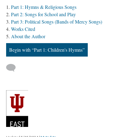
Part 1: Hymns & Religious Songs
Part 2: Songs for School and Play
Part 3: Political Songs (Bands of Mercy Songs)
Works Cited
About the Author
Begin with “Part 1: Children's Hymns”