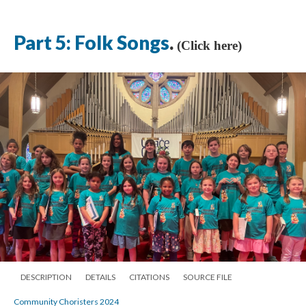
Part 5: Folk Songs
.
(Click here)
DESCRIPTION
DETAILS
CITATIONS
SOURCE FILE
Community Choristers 2024