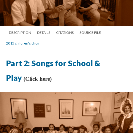
DESCRIPTION
DETAILS
CITATIONS
SOURCE FILE
2015 children's choir
Part 2: Songs for School &
Play
(Click here)