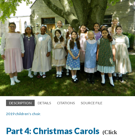
DESCRIPTION
DETAILS
CITATIONS
SOURCE FILE
2019 children's choir.
Part 4: Christmas Carols
(Click