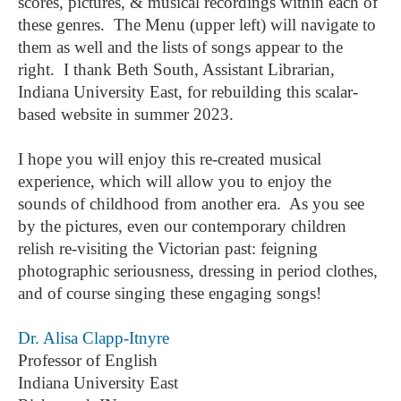
scores, pictures, & musical recordings within each of
these genres. The Menu (upper left) will navigate to
them as well and the lists of songs appear to the
right. I thank Beth South, Assistant Librarian,
Indiana University East, for rebuilding this scalar-
based website in summer 2023.
I hope you will enjoy this re-created musical
experience, which will allow you to enjoy the
sounds of childhood from another era. As you see
by the pictures, even our contemporary children
relish re-visiting the Victorian past: feigning
photographic seriousness, dressing in period clothes,
and of course singing these engaging songs!
Dr. Alisa Clapp-Itnyre
Professor of English
Indiana University East