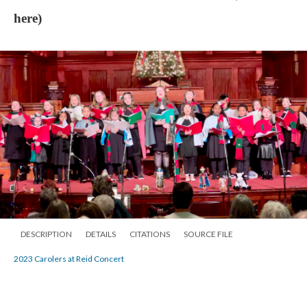
here)
DESCRIPTION
DETAILS
CITATIONS
SOURCE FILE
2023 Carolers at Reid Concert