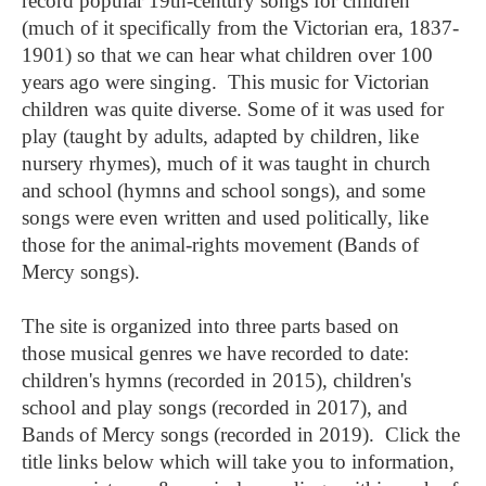
record popular 19th-century songs for children
(much of it specifically from the Victorian era, 1837-
1901) so that we can hear what children over 100
years ago were singing. This music for Victorian
children was quite diverse. Some of it was used for
play (taught by adults, adapted by children, like
nursery rhymes), much of it was taught in church
and school (hymns and school songs), and some
songs were even written and used politically, like
those for the animal-rights movement (Bands of
Mercy songs).
The site is organized into three parts based on
those musical genres we have recorded to date:
children's hymns (recorded in 2015), children's
school and play songs (recorded in 2017), and
Bands of Mercy songs (recorded in 2019). Click the
title links below which will take you to information,