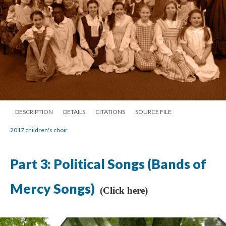
DESCRIPTION
DETAILS
CITATIONS
SOURCE FILE
2017 children's choir
Part 3: Political Songs (Bands of
Mercy Songs)
(Click here)