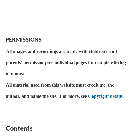
PERMISSIONS
All images and recordings are made with children's and
parents' permission; see individual pages for complete listing
of names.
All material used from this website must credit me, the
author, and name the site. For more, see
Copyright details
.
Contents