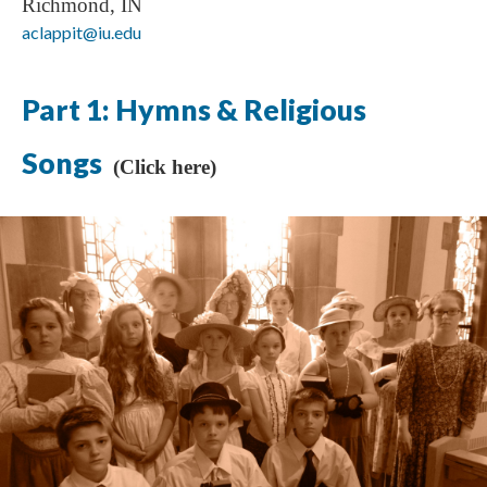
Richmond, IN
aclappit@iu.edu
Part 1: Hymns & Religious
Songs
(Click here)