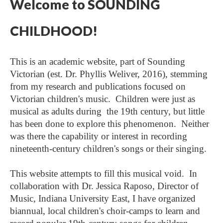
Welcome to SOUNDING
CHILDHOOD!
This is an academic website, part of Sounding
Victorian (est. Dr. Phyllis Weliver, 2016), stemming
from my research and publications focused on
Victorian children's music. Children were just as
musical as adults during the 19th century, but little
has been done to explore this phenomenon. Neither
was there the capability or interest in recording
nineteenth-century children's songs or their singing.
This website attempts to fill this musical void. In
collaboration with Dr. Jessica Raposo, Director of
Music, Indiana University East, I have organized
biannual, local children's choir-camps to learn and