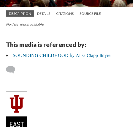
DESCRIPTION
DETAILS
CITATIONS
SOURCE FILE
No description available.
This media is referenced by:
SOUNDING CHILDHOOD by Alisa Clapp-Itnyre