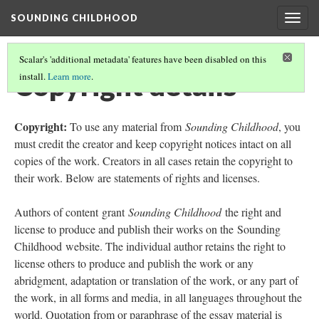
SOUNDING CHILDHOOD
Togg
navig
Scalar's 'additional metadata' features have been disabled on this
Copyright details
install.
Learn more
.
Copyright:
To use any material from
Sounding Childhood
, you
must credit the creator and keep copyright notices intact on all
copies of the work. Creators in all cases retain the copyright to
their work. Below are statements of rights and licenses.
Authors of content grant
Sounding Childhood
the right and
license to produce and publish their works on the Sounding
Childhood website. The individual author retains the right to
license others to produce and publish the work or any
abridgment, adaptation or translation of the work, or any part of
the work, in all forms and media, in all languages throughout the
world. Quotation from or paraphrase of the essay material is