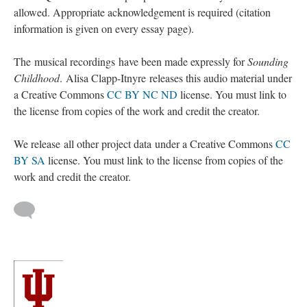
allowed. Appropriate acknowledgement is required (citation
information is given on every essay page).
The musical recordings have been made expressly for
Sounding
Childhood
. Alisa Clapp-Itnyre releases this audio material under
a Creative Commons
CC BY NC ND
license. You must link to
the license from copies of the work and credit the creator.
We release all other project data under a Creative Commons
CC
BY SA
license. You must link to the license from copies of the
work and credit the creator.