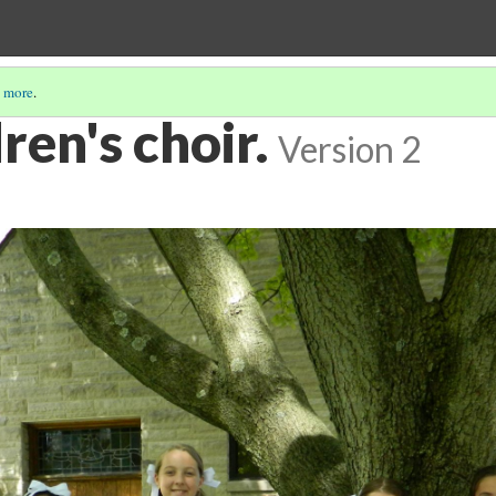
 more
.
ren's choir.
Version 2