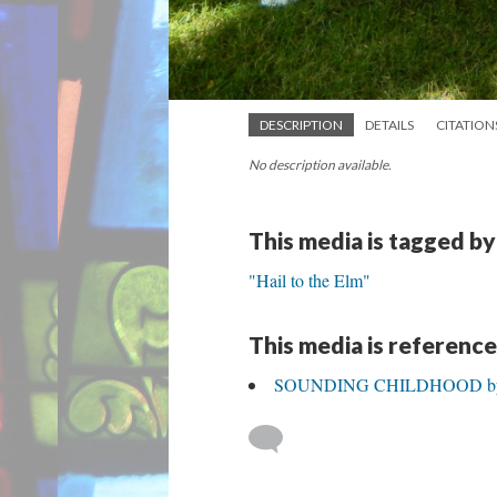
DESCRIPTION
DETAILS
CITATION
No description available.
This media is tagged by
"Hail to the Elm"
This media is reference
SOUNDING CHILDHOOD by Al