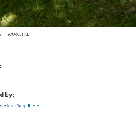
S
SOURCE FILE
:
d by:
isa Clapp-Itnyre