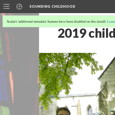
SOUNDING CHILDHOOD
Scalar's 'additional metadata' features have been disabled on this install.
Learn
2019 child