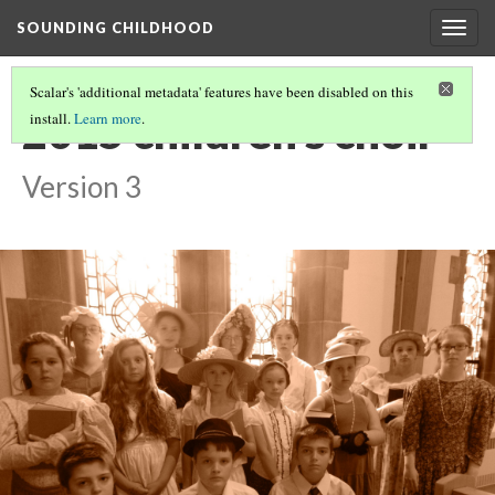
SOUNDING CHILDHOOD
Togg
navig
Scalar's 'additional metadata' features have been disabled on this
2015 children's choir
install.
Learn more
.
Version 3