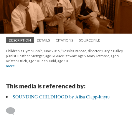
DESCRIPTION
DETAILS
CITATIONS
SOURCE FILE
Children’s Hymn Choir, June 2015, *Jessica Raposo, director; Caryle Bailey,
pianist Heather Metzger, age 8 Grace Stewart, age 9 Mary Jetmore, age 9
Kristen Urich, age 10 Eden Judd, age 10…
more
This media is referenced by:
SOUNDING CHILDHOOD by Alisa Clapp-Itnyre