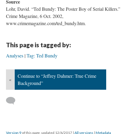
Source
Lohr, David. “Ted Bundy: The Poster Boy of Serial Killers.”
Crime Magazine, 6 Oct. 2002,
www.crimemagazine.com/ted_bundy.htm.
This page is tagged by:
Analyses
Tag: Ted Bundy
Continue to “Jeffrey Dahmer: True Crime
«
Background”
Version 9
of this page, updated 12/6/2017
|
All versions
|
Metadata