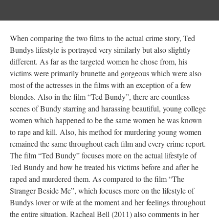
When comparing the two films to the actual crime story, Ted
Bundys lifestyle is portrayed very similarly but also slightly
different. As far as the targeted women he chose from, his
victims were primarily brunette and gorgeous which were also
most of the actresses in the films with an exception of a few
blondes. Also in the film “Ted Bundy”, there are countless
scenes of Bundy starring and harassing beautiful, young college
women which happened to be the same women he was known
to rape and kill. Also, his method for murdering young women
remained the same throughout each film and every crime report.
The film “Ted Bundy” focuses more on the actual lifestyle of
Ted Bundy and how he treated his victims before and after he
raped and murdered them. As compared to the film “The
Stranger Beside Me”, which focuses more on the lifestyle of
Bundys lover or wife at the moment and her feelings throughout
the entire situation. Racheal Bell (2011) also comments in her