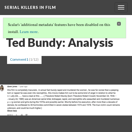
SERIAL KILLERS IN FILM
Togg
navig
Scalar's 'additional metadata' features have been disabled on this
install.
Learn more
.
FULL PATH
(13/19)
Ted Bundy: Analysis
Comment1
(1/12)
Previous
Ne