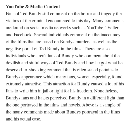
YouTube & Media Content
Fans of Ted Bundy still comment on the horror and tragedy the
victims of the criminal encountered to this day. Many comments
are found on social media networks such as YouTube, Twitter
and Facebook. Several individuals comment on the inaccuracy
of the films that are based on Bundys murders, as well as the
negative portal of Ted Bundy in the films. There are also
individuals who aren’t fans of Bundy who comment about the
devilish and sinful ways of Ted Bundy and how he got what he
deserved. A shocking comment that is often stated pertains to
Bundys appearance which many fans, women especially, found
extremely attractive. This attraction for Bundy caused a lot of his
fans to write him in jail or fight for his freedom. Nonetheless,
Bundys fans and haters perceived Bundy in a different light than
the one portrayed in the films and novels. Above is a sample of
the many comments made about Bundys portrayal in the films
and his actual case.