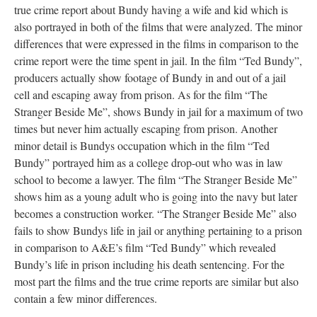
true crime report about Bundy having a wife and kid which is
also portrayed in both of the films that were analyzed. The minor
differences that were expressed in the films in comparison to the
crime report were the time spent in jail. In the film “Ted Bundy”,
producers actually show footage of Bundy in and out of a jail
cell and escaping away from prison. As for the film “The
Stranger Beside Me”, shows Bundy in jail for a maximum of two
times but never him actually escaping from prison. Another
minor detail is Bundys occupation which in the film “Ted
Bundy” portrayed him as a college drop-out who was in law
school to become a lawyer. The film “The Stranger Beside Me”
shows him as a young adult who is going into the navy but later
becomes a construction worker. “The Stranger Beside Me” also
fails to show Bundys life in jail or anything pertaining to a prison
in comparison to A&E’s film “Ted Bundy” which revealed
Bundy’s life in prison including his death sentencing. For the
most part the films and the true crime reports are similar but also
contain a few minor differences.