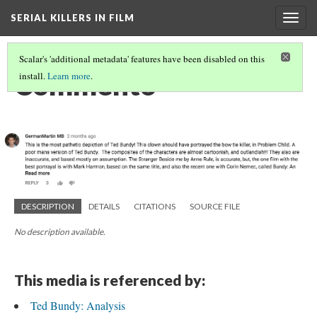
SERIAL KILLERS IN FILM
Togg
navig
Scalar's 'additional metadata' features have been disabled on this
Comment6
install.
Learn more
.
DESCRIPTION
DETAILS
CITATIONS
SOURCE FILE
No description available.
This media is referenced by:
Ted Bundy: Analysis