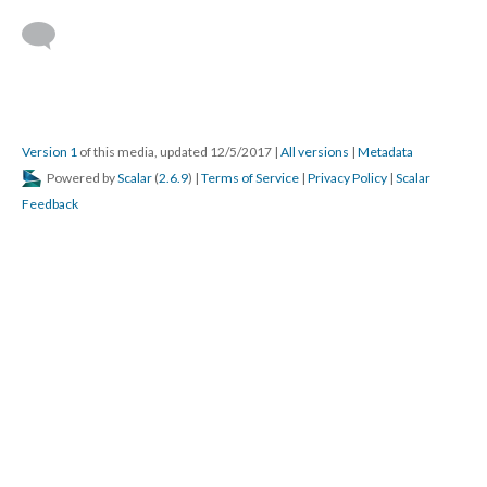
Version 1
of this media, updated 12/5/2017
|
All versions
|
Metadata
Powered by
Scalar
(
2.6.9
) |
Terms of Service
|
Privacy Policy
|
Scalar
Feedback