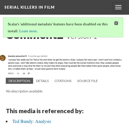
SERIAL KILLERS IN FILM
Togg
navig
Scalar's 'additional metadata' features have been disabled on this
Comment2
install.
Learn more
.
Version 1
DESCRIPTION
DETAILS
CITATIONS
SOURCE FILE
No description available.
This media is referenced by:
Ted Bundy: Analysis