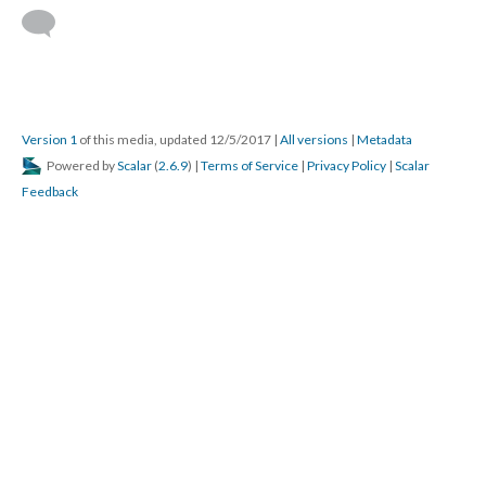
Version 1
of this media, updated 12/5/2017
|
All versions
|
Metadata
Powered by
Scalar
(
2.6.9
) |
Terms of Service
|
Privacy Policy
|
Scalar
Feedback