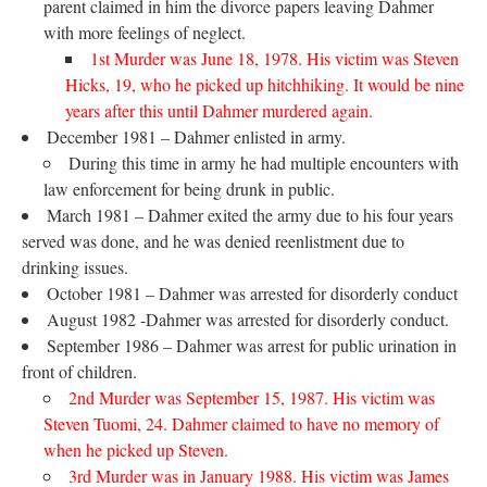
parent claimed in him the divorce papers leaving Dahmer
with more feelings of neglect.
1st Murder was June 18, 1978. His victim was Steven
Hicks, 19, who he picked up hitchhiking. It would be nine
years after this until Dahmer murdered again.
December 1981 – Dahmer enlisted in army.
During this time in army he had multiple encounters with
law enforcement for being drunk in public.
March 1981 – Dahmer exited the army due to his four years
served was done, and he was denied reenlistment due to
drinking issues.
October 1981 – Dahmer was arrested for disorderly conduct
August 1982 -Dahmer was arrested for disorderly conduct.
September 1986 – Dahmer was arrest for public urination in
front of children.
2nd Murder was September 15, 1987. His victim was
Steven Tuomi, 24. Dahmer claimed to have no memory of
when he picked up Steven.
3rd Murder was in January 1988. His victim was James