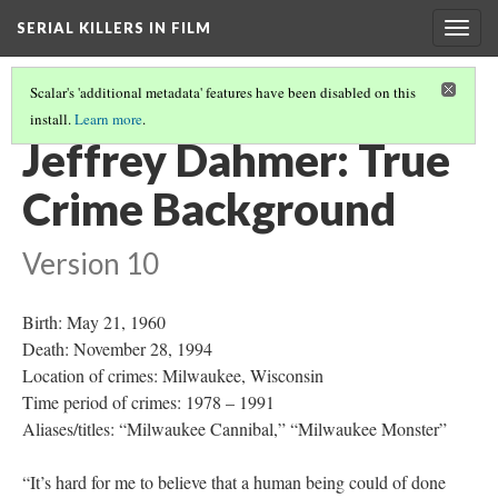
SERIAL KILLERS IN FILM
Togg
navig
Scalar's 'additional metadata' features have been disabled on this
install.
Learn more
.
FULL PATH
(14/19)
Jeffrey Dahmer: True
Crime Background
Version 10
Birth: May 21, 1960
Death: November 28, 1994
Location of crimes: Milwaukee, Wisconsin
Time period of crimes: 1978 – 1991
Aliases/titles: “Milwaukee Cannibal,” “Milwaukee Monster”
“It’s hard for me to believe that a human being could of done