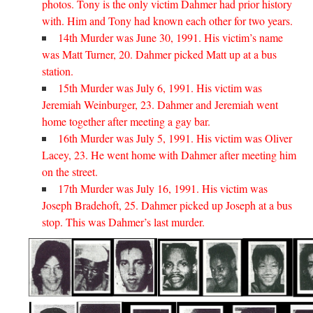
photos. Tony is the only victim Dahmer had prior history
with. Him and Tony had known each other for two years.
14th Murder was June 30, 1991. His victim’s name
was Matt Turner, 20. Dahmer picked Matt up at a bus
station.
15th Murder was July 6, 1991. His victim was
Jeremiah Weinburger, 23. Dahmer and Jeremiah went
home together after meeting a gay bar.
16th Murder was July 5, 1991. His victim was Oliver
Lacey, 23. He went home with Dahmer after meeting him
on the street.
17th Murder was July 16, 1991. His victim was
Joseph Bradehoft, 25. Dahmer picked up Joseph at a bus
stop. This was Dahmer’s last murder.