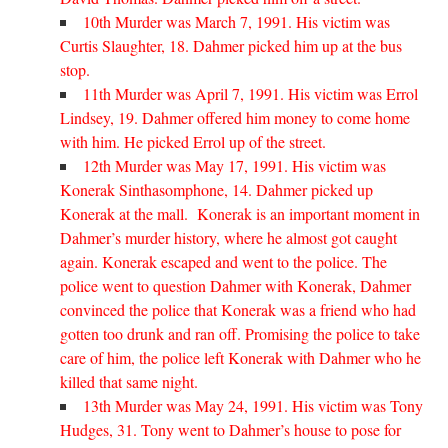
10th Murder was March 7, 1991. His victim was
Curtis Slaughter, 18. Dahmer picked him up at the bus
stop.
11th Murder was April 7, 1991. His victim was Errol
Lindsey, 19. Dahmer offered him money to come home
with him. He picked Errol up of the street.
12th Murder was May 17, 1991. His victim was
Konerak Sinthasomphone, 14. Dahmer picked up
Konerak at the mall. Konerak is an important moment in
Dahmer’s murder history, where he almost got caught
again. Konerak escaped and went to the police. The
police went to question Dahmer with Konerak, Dahmer
convinced the police that Konerak was a friend who had
gotten too drunk and ran off. Promising the police to take
care of him, the police left Konerak with Dahmer who he
killed that same night.
13th Murder was May 24, 1991. His victim was Tony
Hudges, 31. Tony went to Dahmer’s house to pose for