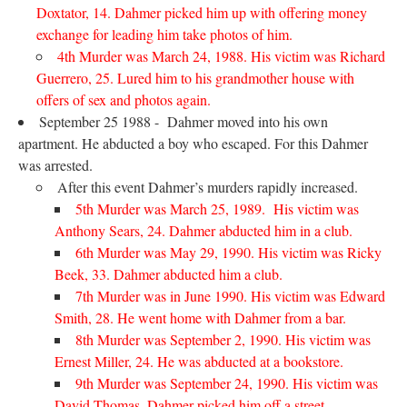
Doxtator, 14. Dahmer picked him up with offering money
exchange for leading him take photos of him.
4th Murder was March 24, 1988. His victim was Richard
Guerrero, 25. Lured him to his grandmother house with
offers of sex and photos again.
September 25 1988 - Dahmer moved into his own
apartment. He abducted a boy who escaped. For this Dahmer
was arrested.
After this event Dahmer’s murders rapidly increased.
5th Murder was March 25, 1989. His victim was
Anthony Sears, 24. Dahmer abducted him in a club.
6th Murder was May 29, 1990. His victim was Ricky
Beek, 33. Dahmer abducted him a club.
7th Murder was in June 1990. His victim was Edward
Smith, 28. He went home with Dahmer from a bar.
8th Murder was September 2, 1990. His victim was
Ernest Miller, 24. He was abducted at a bookstore.
9th Murder was September 24, 1990. His victim was
David Thomas. Dahmer picked him off a street.