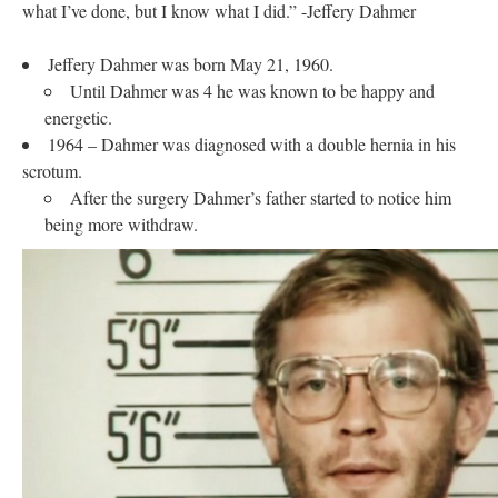
what I’ve done, but I know what I did.” -Jeffery Dahmer
Jeffery Dahmer was born May 21, 1960.
Until Dahmer was 4 he was known to be happy and
energetic.
1964 – Dahmer was diagnosed with a double hernia in his
scrotum.
After the surgery Dahmer’s father started to notice him
being more withdraw.