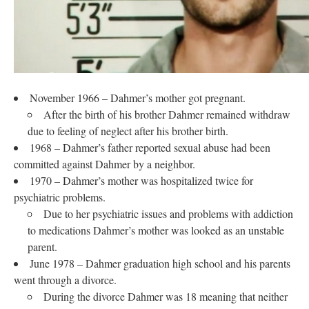
November 1966 – Dahmer’s mother got pregnant.
After the birth of his brother Dahmer remained withdraw
due to feeling of neglect after his brother birth.
1968 – Dahmer’s father reported sexual abuse had been
committed against Dahmer by a neighbor.
1970 – Dahmer’s mother was hospitalized twice for
psychiatric problems.
Due to her psychiatric issues and problems with addiction
to medications Dahmer’s mother was looked as an unstable
parent.
June 1978 – Dahmer graduation high school and his parents
went through a divorce.
During the divorce Dahmer was 18 meaning that neither