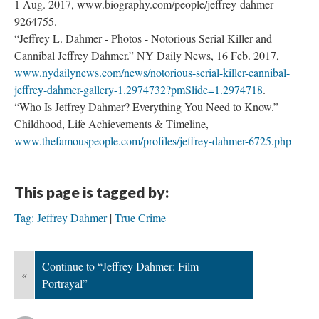
1 Aug. 2017, www.biography.com/people/jeffrey-dahmer-
9264755.
“Jeffrey L. Dahmer - Photos - Notorious Serial Killer and
Cannibal Jeffrey Dahmer.” NY Daily News, 16 Feb. 2017,
www.nydailynews.com/news/notorious-serial-killer-cannibal-
jeffrey-dahmer-gallery-1.2974732?pmSlide=1.2974718
.
“Who Is Jeffrey Dahmer? Everything You Need to Know.”
Childhood, Life Achievements & Timeline,
www.thefamouspeople.com/profiles/jeffrey-dahmer-6725.php
This page is tagged by:
Tag: Jeffrey Dahmer
True Crime
Continue to “Jeffrey Dahmer: Film
«
Portrayal”