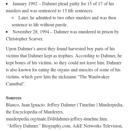
January 1992 – Dahmer plead guilty for 15 of 17 of his
murders and was sentenced to 15 life sentences.
Later, he admitted to two other murders and was then
sentence to life without parole.
November 28, 1994 – Dahmer was murdered in prison by
Christopher Scarver.
Upon Dahmer’s arrest they found harvested boy parts of his
victims that Dahmer kept as trophies. According to Dahmer, he
kept bones of his victims, so they could not leave him. Dahmer
is also known for eating the organs and muscles of some of his
victims, which gave him the nickname “The Waulwakee
Cannibal”.
Sources
Blanco, Juan Ignacio. Jeffrey Dahmer | Timeline | Murderpedia,
the Encyclopedia of Murderers,
murderpedia.org/male.D/d/dahmer-jeffrey-timeline.htm.
“Jeffrey Dahmer.” Biography.com, A&E Networks Television,