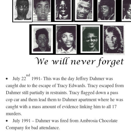
nd
July 22
1991- This was the day Jeffrey Dahmer was
caught due to the escape of Tracy Edwards. Tracy escaped from
Dahmer still partially in restraints. Tracy flagged down a pass
cop car and them lead them to Dahmer apartment where he was
caught with a mass amount of evidence linking him to all 17
murders.
July 1991 – Dahmer was fired from Ambrosia Chocolate
Company for bad attendance.