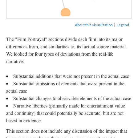
Jeffrey Dahmer:...
|
About this visualization
Legend
The "Film Portrayal" sections divide each film into its major
differences from, and similarities to, its factual source material.
We looked for four types of deviations from the real-life
narrative:
Substantial additions that were not present in the actual case
Substantial omissions of elements that
were
present in the
actual case
Substantial changes to observable elements of the actual case
Narrative liberties (primarily made for entertainment value
and continuity) that could potentially be accurate, but are not
based in evidence
This section does not include any discussion of the impact that