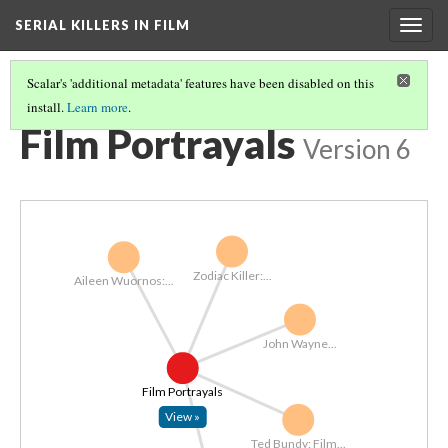
SERIAL KILLERS IN FILM
Togg
navig
Scalar's 'additional metadata' features have been disabled on this
install.
Learn more
.
FULL PATH
(3/19)
Film Portrayals
Version 6
Zodiac Killer:...
Aileen Wuornos:...
John Wayne...
Film Portrayals
View »
Ted Bundy: Film...