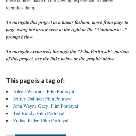
these choices make on the viewing experience; it merely
identifies them.
To navigate this project in a linear fashion, move from page to
page using the arrow seen to the right
or the "Continue to..."
prompt below
.​
To navigate exclusively through the "Film Portrayals" portion
of this project, use the links below or the graphic above.
This page is a tag of:
Aileen Wuornos: Film Portrayal
Jeffrey Dahmer: Film Portrayal
John Wayne Gacy: Film Portrayal
Ted Bundy: Film Portrayal
Zodiac Killer: Film Portrayal