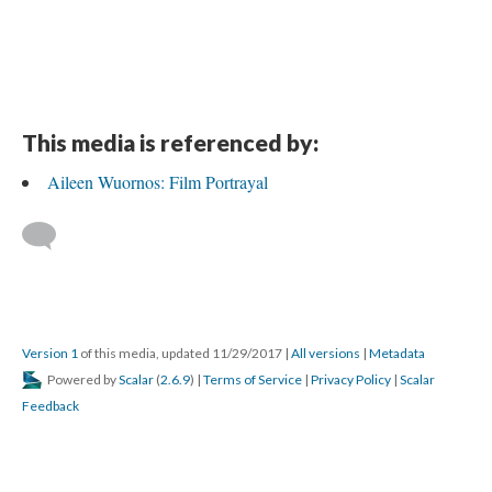
This media is referenced by:
Aileen Wuornos: Film Portrayal
Version 1
of this media, updated 11/29/2017
|
All versions
|
Metadata
Powered by
Scalar
(
2.6.9
) |
Terms of Service
|
Privacy Policy
|
Scalar
Feedback