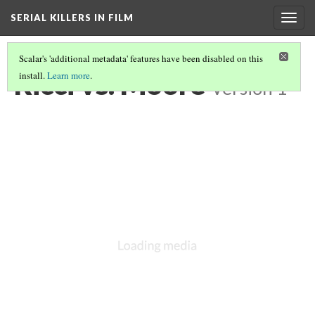
SERIAL KILLERS IN FILM
Togg
navig
Scalar's 'additional metadata' features have been disabled on this
Ricci vs. Moore
install.
Learn more
.
Version 1