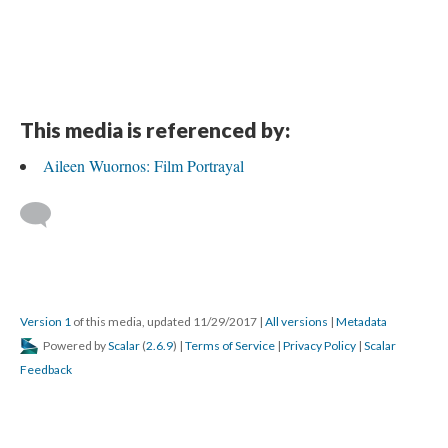
This media is referenced by:
Aileen Wuornos: Film Portrayal
Version 1
of this media, updated 11/29/2017
|
All versions
|
Metadata
Powered by
Scalar
(
2.6.9
) |
Terms of Service
|
Privacy Policy
|
Scalar
Feedback