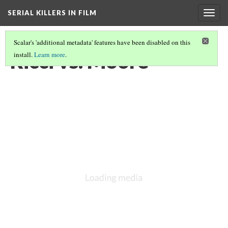
SERIAL KILLERS IN FILM
Togg
navig
Scalar's 'additional metadata' features have been disabled on this
Ricci vs. Moore
install.
Learn more
.