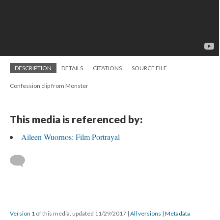
DESCRIPTION
DETAILS
CITATIONS
SOURCE FILE
Confession clip from Monster
This media is referenced by:
Aileen Wuornos: Film Portrayal
Version 1
of this media, updated 11/29/2017
|
All versions
|
Metadata