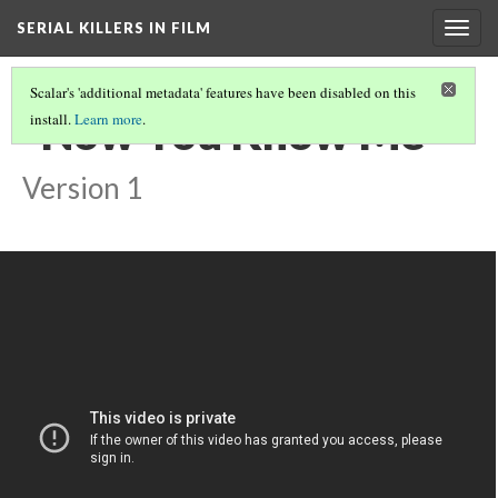
SERIAL KILLERS IN FILM
Togg
navig
Scalar's 'additional metadata' features have been disabled on this
"Now You Know Me"
install.
Learn more
.
Version 1