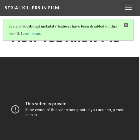
SERIAL KILLERS IN FILM
Togg
navig
Scalar's 'additional metadata' features have been disabled on this
"Now You Know Me"
install.
Learn more
.