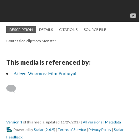
DESCRIPTION
DETAILS
CITATIONS
SOURCE FILE
Confession clip from Monster
This media is referenced by:
Aileen Wuornos: Film Portrayal
Version 1
of this media, updated 11/29/2017
|
All versions
|
Metadata
Powered by
Scalar
(
2.6.9
) |
Terms of Service
|
Privacy Policy
|
Scalar
Feedback