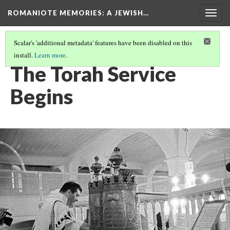
ROMANIOTE MEMORIES
: A JEWISH…
Togg
navig
Scalar's 'additional metadata' features have been disabled on this
install.
Learn more
.
TORAH SERVICE
(10/12)
The Torah Service
Begins