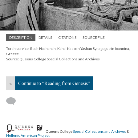
DESCRIPTION
DETAILS
CITATIONS
SOURCE FILE
Torah service, Rosh Hashanah, Kahal Kadosh Yashan Synagogue in Ioannina,
Greece.
Source: Queens College Special Collections and Archives
«
Continue to “Reading from Genesis”
Queens College
Special Collections and Archives
&
Hellenic American Project