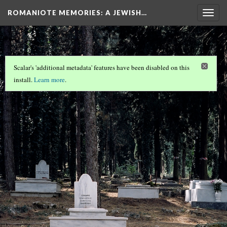
ROMANIOTE MEMORIES
: A JEWISH…
Togg
navig
Scalar's 'additional metadata' features have been disabled on this
install.
Learn more
.