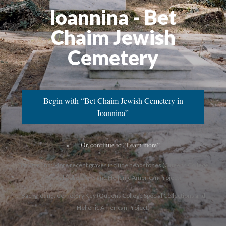
Ioannina - Bet
Chaim Jewish
Cemetery
Begin with “Bet Chaim Jewish Cemetery in
Ioannina”
«
Or, continue to “Learn more”
Background: More recent graves include headstones (Queens College
Special Collections and Hellenic American Project)
Background: Cemetery Key (Queens College Special Collections and
Hellenic American Project)