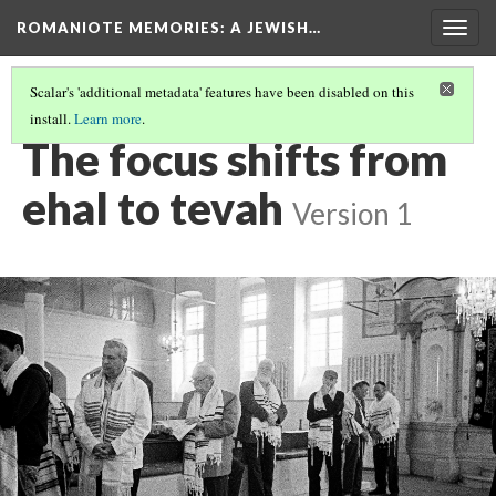
ROMANIOTE MEMORIES
: A JEWISH…
Togg
navig
Scalar's 'additional metadata' features have been disabled on this
install.
Learn more
.
TORAH SERVICE
(3/12)
The focus shifts from
ehal to tevah
Version 1