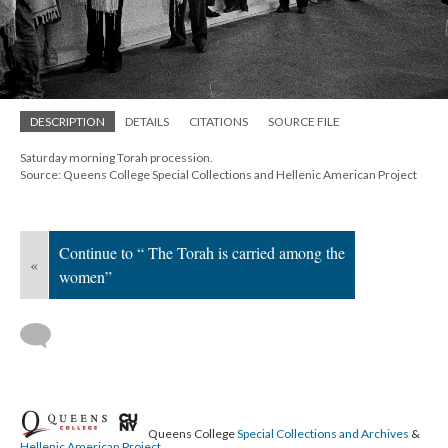
DESCRIPTION
DETAILS
CITATIONS
SOURCE FILE
Saturday morning Torah procession.
Source: Queens College Special Collections and Hellenic American Project
Continue to “ The Torah is carried among the
«
women”
Queens College
Special Collections and Archives
&
Hellenic American Project