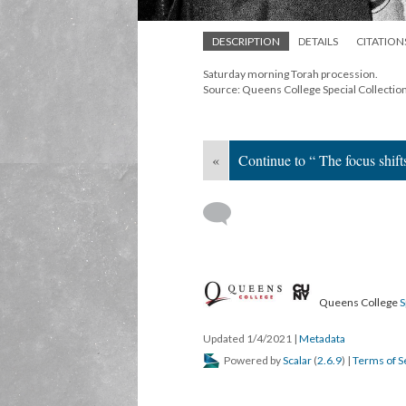
DESCRIPTION
DETAILS
CITATION
Saturday morning Torah procession.
Source: Queens College Special Collectio
«
Continue to “ The focus shift
Queens College
S
Updated 1/4/2021
|
Metadata
Powered by
Scalar
(
2.6.9
) |
Terms of S