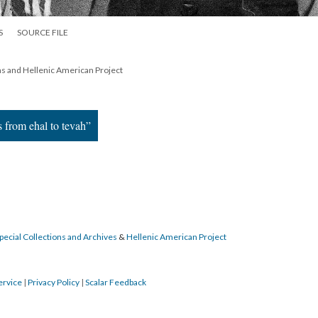
S
SOURCE FILE
ns and Hellenic American Project
s from ehal to tevah”
pecial Collections and Archives
&
Hellenic American Project
ervice
|
Privacy Policy
|
Scalar Feedback