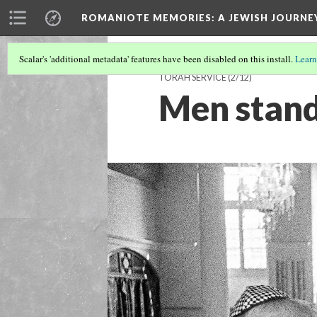
ROMANIOTE MEMORIES
: A JEWISH JOURN
Scalar's 'additional metadata' features have been disabled on this install.
Learn
TORAH SERVICE
(2/12)
Men stand