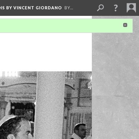
HS BY VINCENT GIORDANO
BY…