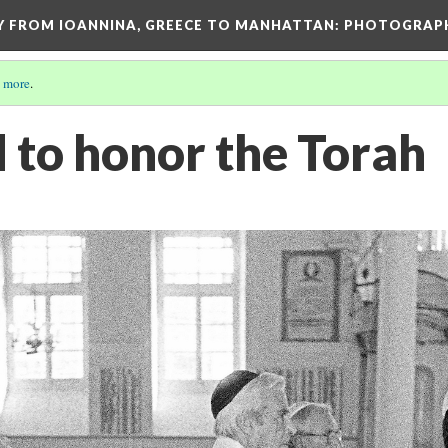
EY FROM IOANNINA, GREECE TO MANHATTAN: PHOTOGRAP
 more
.
 to honor the Torah