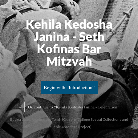
Kehila Kedosha
Janina - Seth
Kofinas Bar
Mitzvah
Begin with “Introduction”
«
Or, continue to “Kehila Kedosha Janina - Celebration”
Background: Reading the Torah (Queens College Special Collections and
Hellenic American Project)