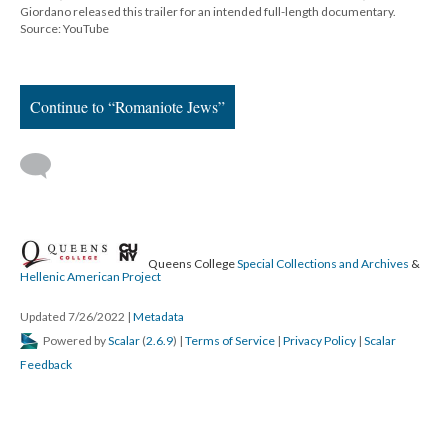
Giordano released this trailer for an intended full-length documentary.
Source: YouTube
Continue to “Romaniote Jews”
Queens College
Special Collections and Archives
&
Hellenic American Project
Updated 7/26/2022
|
Metadata
Powered by
Scalar
(
2.6.9
) |
Terms of Service
|
Privacy Policy
|
Scalar
Feedback