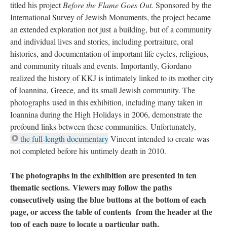
titled his project
Before the Flame Goes Out.
Sponsored by the
International Survey of Jewish Monuments, the project became
an extended exploration not just a building, but of a community
and individual lives and stories, including portraiture, oral
histories, and documentation of important life cycles, religious,
and community rituals and events. Importantly, Giordano
realized the history of KKJ is intimately linked to its mother city
of Ioannina, Greece, and its small Jewish community. The
photographs used in this exhibition, including many taken in
Ioannina during the High Holidays in 2006, demonstrate the
profound links between these communities. Unfortunately,
the full-length documentary
Vincent intended to create was
not completed before his untimely death in 2010.
The photographs in the exhibition are presented in ten
thematic sections. Viewers may follow the paths
consecutively using the blue buttons at the bottom of each
page, or access the table of contents from the header at the
top of each page to locate a particular path.