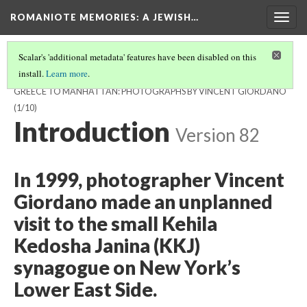
ROMANIOTE MEMORIES
: A JEWISH…
Togg
navig
Scalar's 'additional metadata' features have been disabled on this
install.
Learn more
.
ROMANIOTE MEMORIES, A JEWISH JOURNEY FROM IOANNINA,
GREECE TO MANHATTAN: PHOTOGRAPHS BY VINCENT GIORDANO
(1/10)
Introduction
Version 82
In 1999, photographer Vincent
Giordano made an unplanned
visit to the small Kehila
Kedosha Janina (KKJ)
synagogue on New York’s
Lower East Side.