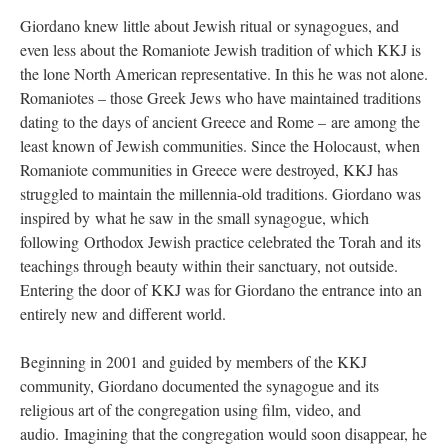
Giordano knew little about Jewish ritual or synagogues, and
even less about the Romaniote Jewish tradition of which KKJ is
the lone North American representative. In this he was not alone.
Romaniotes – those Greek Jews who have maintained traditions
dating to the days of ancient Greece and Rome – are among the
least known of Jewish communities. Since the Holocaust, when
Romaniote communities in Greece were destroyed, KKJ has
struggled to maintain the millennia-old traditions. Giordano was
inspired by what he saw in the small synagogue, which
following Orthodox Jewish practice celebrated the Torah and its
teachings through beauty within their sanctuary, not outside.
Entering the door of KKJ was for Giordano the entrance into an
entirely new and different world.
Beginning in 2001 and guided by members of the KKJ
community, Giordano documented the synagogue and its
religious art of the congregation using film, video, and
audio. Imagining that the congregation would soon disappear, he