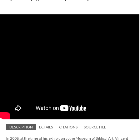
DESCRIPTION
DETAILS
CITATIONS
SOURCE FILE
In 2008, at the time of his exhibition at the Museum of Biblical Art, Vincent