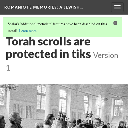
ROMANIOTE MEMORIES
: A JEWISH…
Togg
navig
Scalar's 'additional metadata' features have been disabled on this
install.
Learn more
.
TORAH SERVICE
(6/12)
Torah scrolls are
protected in tiks
Version
1