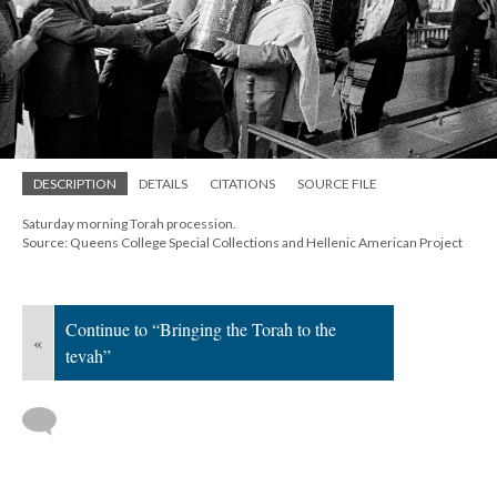
DESCRIPTION
DETAILS
CITATIONS
SOURCE FILE
Saturday morning Torah procession.
Source: Queens College Special Collections and Hellenic American Project
Continue to “Bringing the Torah to the
«
tevah”