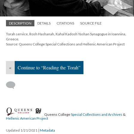
DESCRIPTION
DETAILS
CITATIONS
SOURCE FILE
Torah service, Rosh Hashanah, Kahal Kadosh Yashan Synagogue in Ioannina,
Greece.
Source: Queens College Special Collections and Hellenic American Project
«
Continue to “Reading the Torah”
Queens College
Special Collections and Archives
&
Hellenic American Project
Updated 1/21/2021
|
Metadata