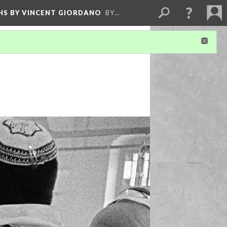
HS BY VINCENT GIORDANO
BY…