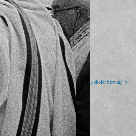
; Continue to Sunday morning shofar blowing"/>