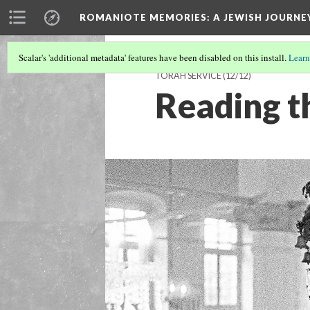
ROMANIOTE MEMORIES
: A JEWISH JOURN
Scalar's 'additional metadata' features have been disabled on this install.
Learn
TORAH SERVICE
(12/12)
Reading t