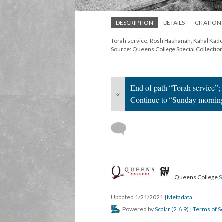
DESCRIPTION
DETAILS
CITATION
Torah service, Rosh Hashanah, Kahal Kado
Source: Queens College Special Collectio
End of path “Torah service”;
«
Continue to “Sunday mornin
Queens College
S
Updated 1/21/2021
|
Metadata
Powered by
Scalar
(
2.6.9
) |
Terms of S