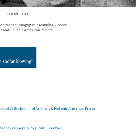
S
SOURCE FILE
sh Yashan Synagogue in Ioannina, Greece.
ns and Hellenic American Project
g shofar blowing”
pecial Collections and Archives
&
Hellenic American Project
ervice
|
Privacy Policy
|
Scalar Feedback