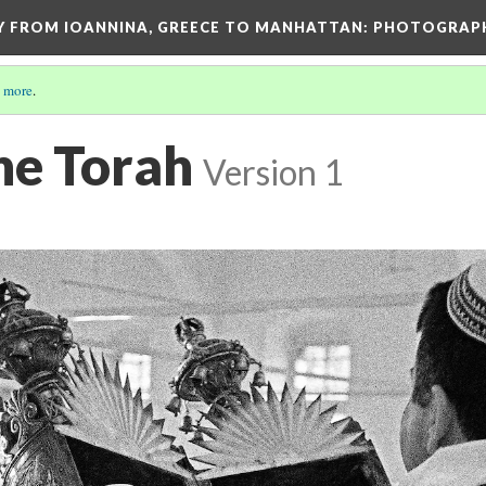
EY FROM IOANNINA, GREECE TO MANHATTAN: PHOTOGRAP
 more
.
he Torah
Version 1