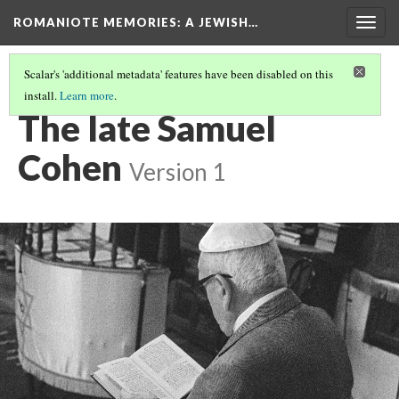
ROMANIOTE MEMORIES
: A JEWISH…
Togg
navig
Scalar's 'additional metadata' features have been disabled on this
install.
Learn more
.
EVENING SERVICES
(10/10)
The late Samuel
Cohen
Version 1