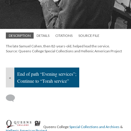
; Continue to Torah service"/>
DESCRIPTION
DETAILS
CITATIONS
SOURCE FILE
The late Samuel Cohen, then 82-years-old, helped lead the service.
Source: Queens College Special Collections and Hellenic American Project
End of path “Evening services”;
«
Continue to “Torah service”
Queens College
Special Collections and Archives
&
Hellenic American Project