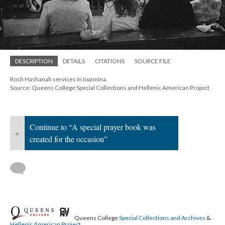
DESCRIPTION
DETAILS
CITATIONS
SOURCE FILE
Rosh Hashanah services in Ioannina.
Source: Queens College Special Collections and Hellenic American Project
Continue to “A special prayer book was
«
created for the occasion”
Queens College
Special Collections and Archives
&
Hellenic American Project