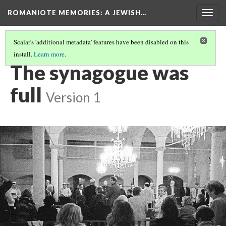
ROMANIOTE MEMORIES
: A JEWISH…
Togg
navig
Scalar's 'additional metadata' features have been disabled on this
install.
Learn more
.
EVENING SERVICES
(3/10)
The synagogue was
full
Version 1