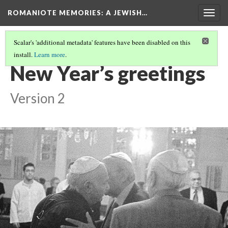
ROMANIOTE MEMORIES
: A JEWISH…
Togg
navig
Scalar's 'additional metadata' features have been disabled on this
install.
Learn more
.
EVENING SERVICES
(2/10)
New Year’s greetings
Version 2