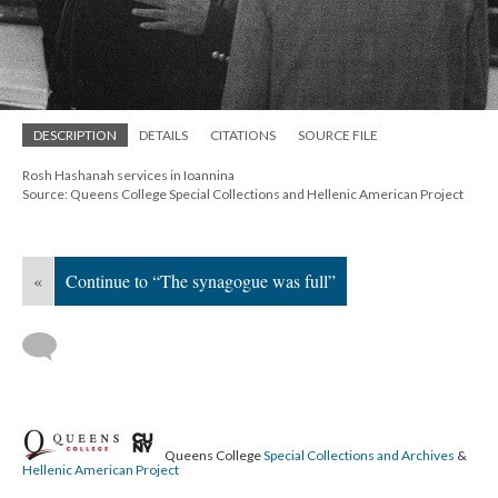
DESCRIPTION
DETAILS
CITATIONS
SOURCE FILE
Rosh Hashanah services in Ioannina
Source: Queens College Special Collections and Hellenic American Project
«
Continue to “The synagogue was full”
Queens College
Special Collections and Archives
&
Hellenic American Project