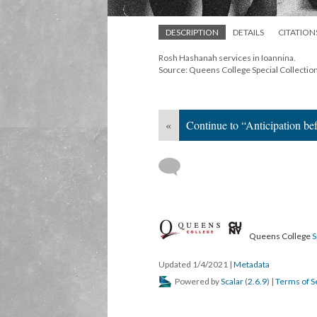
DESCRIPTION
DETAILS
CITATION
Rosh Hashanah services in Ioannina.
Source: Queens College Special Collectio
«
Continue to “Anticipation bef
Queens College
S
Updated 1/4/2021
|
Metadata
Powered by
Scalar
(
2.6.9
) |
Terms of S