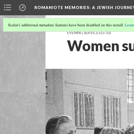
ROMANIOTE MEMORIES
: A JEWISH JOURN
Scalar's 'additional metadata' features have been disabled on this install.
Learn
EVENING SERVICES
(5/10)
Women su