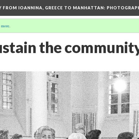
EY FROM IOANNINA, GREECE TO MANHATTAN: PHOTOGRAP
 more
.
stain the communit