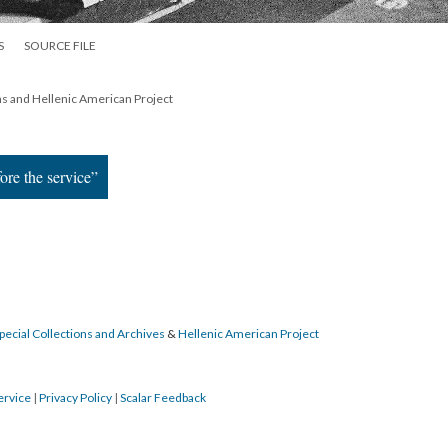
S
SOURCE FILE
ns and Hellenic American Project
ore the service”
pecial Collections and Archives
&
Hellenic American Project
ervice
|
Privacy Policy
|
Scalar Feedback