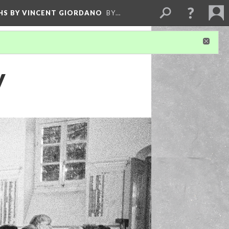
HS BY VINCENT GIORDANO
BY…
y