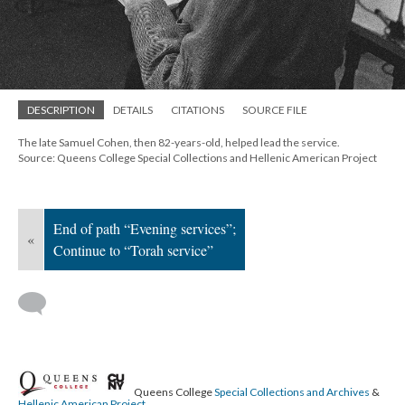
; Continue to Torah service"/>
DESCRIPTION
DETAILS
CITATIONS
SOURCE FILE
The late Samuel Cohen, then 82-years-old, helped lead the service.
Source: Queens College Special Collections and Hellenic American Project
End of path “Evening services”;
«
Continue to “Torah service”
Queens College
Special Collections and Archives
&
Hellenic American Project