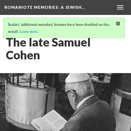
ROMANIOTE MEMORIES
: A JEWISH…
Togg
navig
Scalar's 'additional metadata' features have been disabled on this
install.
Learn more
.
EVENING SERVICES
(10/10)
The late Samuel
Cohen