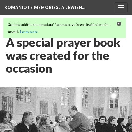
ROMANIOTE MEMORIES
: A JEWISH…
Togg
navig
Scalar's 'additional metadata' features have been disabled on this
install.
Learn more
.
EVENING SERVICES
(4/10)
A special prayer book
was created for the
occasion