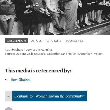
DESCRIPTION
DETAILS
CITATIONS
SOURCE FILE
Rosh Hashanah services in Ioannina.
Source: Queens College Special Collections and Hellenic American Project
This media is referenced by:
Erev Shabbat
«
Continue to “Women sustain the community”