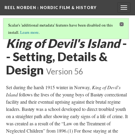
REEL NORDEN
: NORDIC FILM & HISTORY
Togg
navig
Scalar's 'additional metadata' features have been disabled on this
install.
Learn more
.
THE KING OF DEVIL'S ISLAND
ANALYSIS
(2/3)
King of Devil's Island
-
- Setting, Details &
Design
Version 56
Set during the harsh 1915 winter in Norway,
King of Devil’s
Island
follows the lives of the young boys of Bastøy correctional
facility and their eventual uprising against their brutal regime
leaders. Bastøy was a school developed to direct troubled youth
on a straighter path after showing early signs of a life of crime. It
was created as a result of the “Law on the Treatment of
Neglected Children” from 1896.(1) For those staying at the