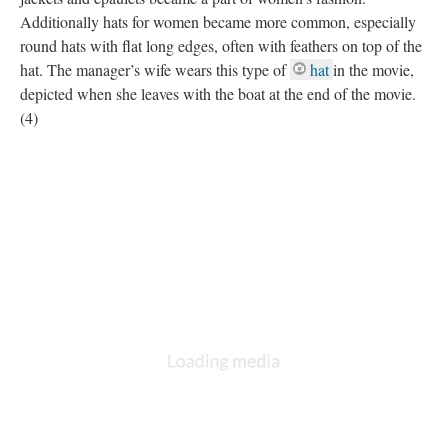
Additionally hats for women became more common, especially
round hats with flat long edges, often with feathers on top of the
hat. The manager’s wife wears this type of
hat
in the movie,
depicted when she leaves with the boat at the end of the movie.
(4)