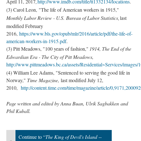
April 11, 2017
http://www.imdb.com/title/tt1332134/locations
.
, 
(3) Carol Leon, "The life of American workers in 1915,"
Monthly Labor Review - U.S. Bureau of Labor Statistics
last
, 
modified February
2016,
https://www.bls.gov/opub/mlr/2016/article/pdf/the-life-of-
american-workers-in-1915.pdf
.
(3) Pitt Meadows, "100 years of fashion,"
1914, The End of the
Edwardian Era - The City of Pitt Meadows,
http://www.pittmeadows.bc.ca/assets/Residential~Services/image
(4) William Lee Adams, "Sentenced to serving the good life in
Norway,"
Time Magazine,
last modified July 12,
2010,
http://content.time.com/time/magazine/article/0,9171,20009
Page written and edited by Anna Buan, Ulrik Sagbakken and
Phil Kuball.
Continue to “
The King of Devil's Island
--
«