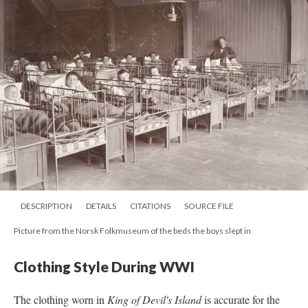
DESCRIPTION
DETAILS
CITATIONS
SOURCE FILE
Picture from the Norsk Folkmuseum of the beds the boys slept in
Clothing Style During WWI
The clothing worn in
King of Devil's Island
is accurate for the