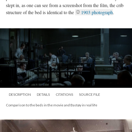
slept in, as one can see from a screenshot from the film, the crib
structure of the bed is identical to the
1903 photograph
.
DESCRIPTION
DETAILS
CITATIONS
SOURCE FILE
Comparison to the beds in the movie and Bastøy in real life