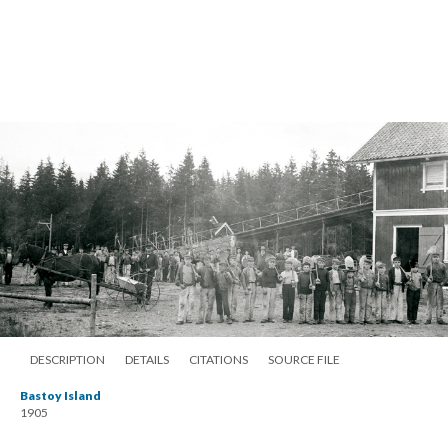
DESCRIPTION
DETAILS
CITATIONS
SOURCE FILE
Bastoy Island
1905