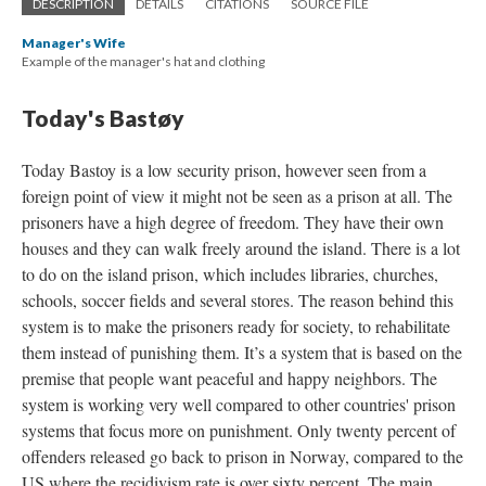
DESCRIPTION
DETAILS
CITATIONS
SOURCE FILE
Manager's Wife
Example of the manager's hat and clothing
Today's Bastøy
Today Bastoy is a low security prison, however seen from a
foreign point of view it might not be seen as a prison at all. The
prisoners have a high degree of freedom. They have their own
houses and they can walk freely around the island. There is a lot
to do on the island prison, which includes libraries, churches,
schools, soccer fields and several stores. The reason behind this
system is to make the prisoners ready for society, to rehabilitate
them instead of punishing them. It’s a system that is based on the
premise that people want peaceful and happy neighbors. The
system is working very well compared to other countries' prison
systems that focus more on punishment. Only twenty percent of
offenders released go back to prison in Norway, compared to the
US where the recidivism rate is over sixty percent. The main