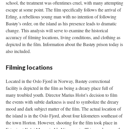
school, the treatment was oftentimes cruel, with many attempting
escape at some point. The film specifically follows the arrival of
Erling, a rebellious young man with no intention of following
Bastøy’s order, on the island as his presence leads to dramatic
change. This analysis will serve to examine the historical
accuracy of filming locations, living conditions, and clothing as
depicted in the film. Information about the Bastøy prison today is
also included.
Filming locations
Located in the Oslo Fjord in Norway, Bastøy correctional
facility is depicted in the film as being a dreary place full of
many troubled youth. Director Marius Holst’s decision to film
the events with subtle darkness is used to symbolize the dreary
mood and dark subject matter of the film. The actual location of
the island is in the Oslo Fjord, about four kilometers southeast of
the town Horton. However, shooting for the film took place in