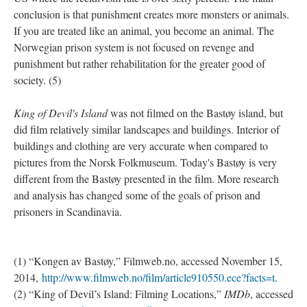
conclusion is that punishment creates more monsters or animals.
If you are treated like an animal, you become an animal. The
Norwegian prison system is not focused on revenge and
punishment but rather rehabilitation for the greater good of
society. (5)
King of Devil's Island
was not filmed on the Bastøy island, but
did film relatively similar landscapes and buildings. Interior of
buildings and clothing are very accurate when compared to
pictures from the Norsk Folkmuseum. Today's Bastøy is very
different from the Bastøy presented in the film. More research
and analysis has changed some of the goals of prison and
prisoners in Scandinavia.
(1) “Kongen av Bastøy,” Filmweb.no, accessed November 15,
2014,
http://www.filmweb.no/film/article910550.ece?facts=t
.
(2) “King of Devil’s Island: Filming Locations,”
IMDb
, accessed