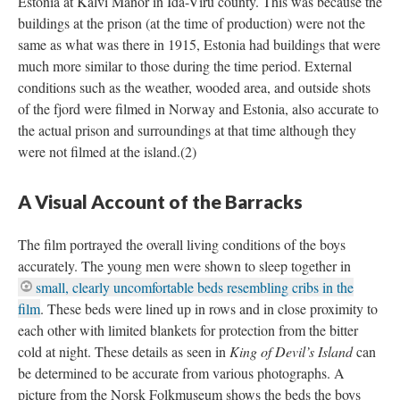
Estonia at Kalvi Manor in Ida-Viru county. This was because the
buildings at the prison (at the time of production) were not the
same as what was there in 1915, Estonia had buildings that were
much more similar to those during the time period. External
conditions such as the weather, wooded area, and outside shots
of the fjord were filmed in Norway and Estonia, also accurate to
the actual prison and surroundings at that time although they
were not filmed at the island.(2)
A Visual Account of the Barracks
The film portrayed the overall living conditions of the boys
accurately. The young men were shown to sleep together in
small, clearly uncomfortable beds resembling cribs in the
film
. These beds were lined up in rows and in close proximity to
each other with limited blankets for protection from the bitter
cold at night. These details as seen in
King of Devil’s Island
can
be determined to be accurate from various photographs. A
picture from the Norsk Folkmuseum shows the beds the boys