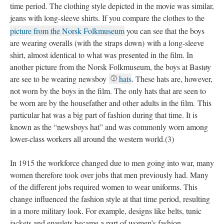
time period. The clothing style depicted in the movie was similar,
jeans with long-sleeve shirts. If you compare the clothes to the
picture from the Norsk Folkmuseum
you can see that the boys
are wearing overalls (with the straps down) with a long-sleeve
shirt, almost identical to what was presented in the film. In
another picture from the Norsk Folkmuseum, the boys at Bastøy
are see to be wearing newsboy
hats
. These hats are, however,
not worn by the boys in the film. The only hats that are seen to
be worn are by the housefather and other adults in the film. This
particular hat was a big part of fashion during that time. It is
known as the “newsboys hat” and was commonly worn among
lower-class workers all around the western world.(3)
In 1915 the workforce changed due to men going into war, many
women therefore took over jobs that men previously had. Many
of the different jobs required women to wear uniforms. This
change influenced the fashion style at that time period, resulting
in a more military look. For example, designs like belts, tunic
jackets and epaulets became a part of women’s fashion.