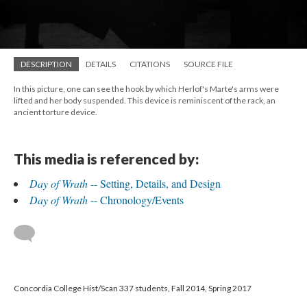
DESCRIPTION
DETAILS
CITATIONS
SOURCE FILE
In this picture, one can see the hook by which Herlof's Marte's arms were
lifted and her body suspended. This device is reminiscent of the rack, an
ancient torture device.
This media is referenced by:
Day of Wrath
-- Setting, Details, and Design
Day of Wrath
-- Chronology/Events
Concordia College Hist/Scan 337 students, Fall 2014, Spring 2017