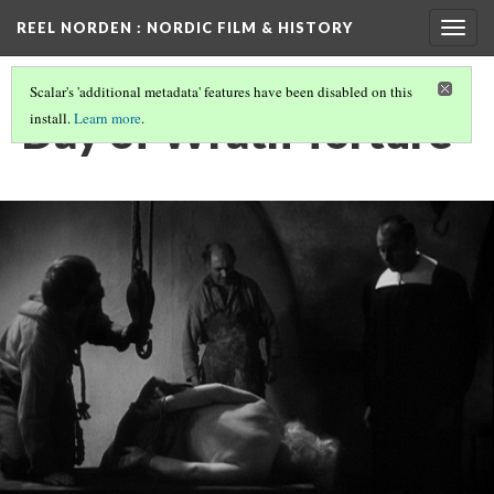
REEL NORDEN
: NORDIC FILM & HISTORY
Togg
navig
Scalar's 'additional metadata' features have been disabled on this
Day of Wrath Torture
install.
Learn more
.