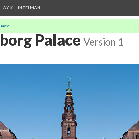
 JOY K. LINTELMAN
 more
.
sborg Palace
Version 1