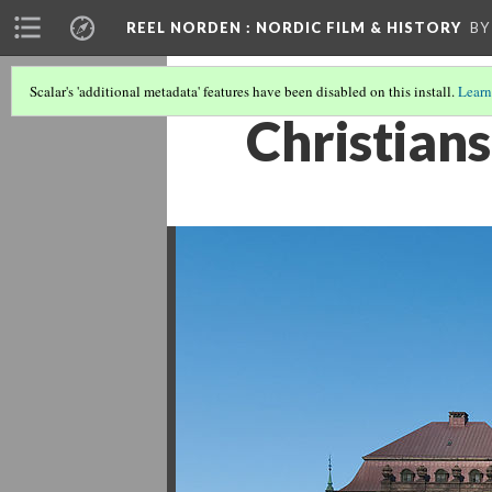
REEL NORDEN
: NORDIC FILM & HISTORY
BY
Scalar's 'additional metadata' features have been disabled on this install.
Learn
Christian