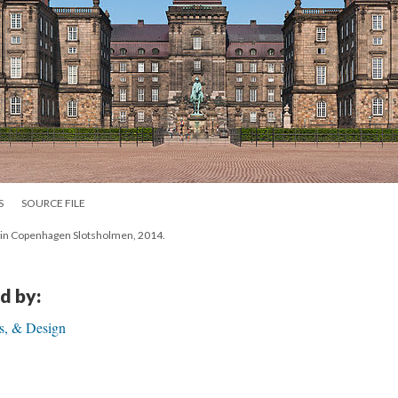
S
SOURCE FILE
ot in Copenhagen Slotsholmen, 2014.
d by:
ls, & Design