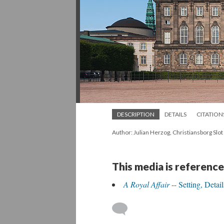
DESCRIPTION
DETAILS
CITATION
Author: Julian Herzog, Christiansborg Sl
This media is reference
A Royal Affair
-- Setting, Detai