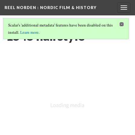
REEL NORDEN
: NORDIC FILM & HISTORY
Togg
navig
Scalar's 'additional metadata' features have been disabled on this
1545 hairstyle
install.
Learn more
.