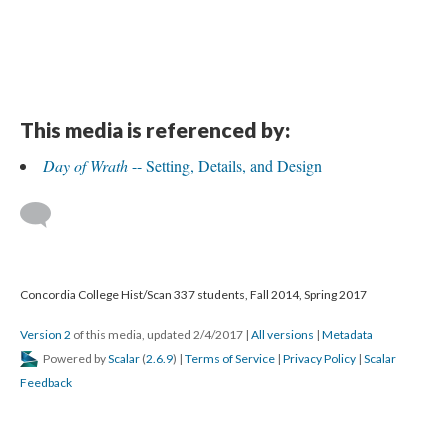
This media is referenced by:
Day of Wrath
-- Setting, Details, and Design
Concordia College Hist/Scan 337 students, Fall 2014, Spring 2017
Version 2
of this media, updated 2/4/2017
|
All versions
|
Metadata
Powered by
Scalar
(
2.6.9
) |
Terms of Service
|
Privacy Policy
|
Scalar
Feedback