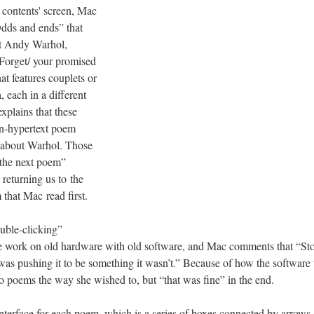
f contents' screen, Mac
Odds and ends” that
ut Andy Warhol,
“Forget/ your promised
at features couplets or
a, each in a different
xplains that these
on-hypertext poem
n about Warhol. Those
 the next poem”
, returning us to the
that Mac read first.
uble-clicking”
e work on old hardware with old software, and Mac comments that “Story
 I was pushing it to be something it wasn’t.” Because of how the softwa
wo poems the way she wished to, but “that was fine” in the end.
nterface for each poem, which is a series of boxes connected by arrows