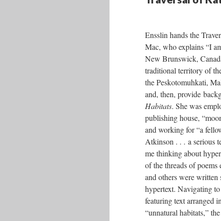
Ensslin hands the Traver
Mac, who explains “I am
New Brunswick, Canada,
traditional territory of 
the Peskotomuhkati, Ma
and, then, provide bac
Habitats
. She was empl
publishing house, “moon
and working for “a fel
Atkinson . . . a serious
me thinking about hyper
of the threads of poems 
and others were written s
hypertext. Navigating to 
featuring text arranged i
“unnatural habitats,” th