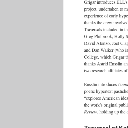
Grigar introduces ELL’s
project, undertaken to m
experience of early hype
thanks the crew involved 
Traversals included in t
Greg Philbrook, Holly 
David Alonzo, Joel Clap
and Dan Walker (who is
College, which Grigar t
thanks Astrid Ensslin an
two research affiliates o
Ensslin introduces
Unnat
poetic hypertext pastic
“explores American idea
the work’s original pub
Review
, holding up the 
Traversal of K