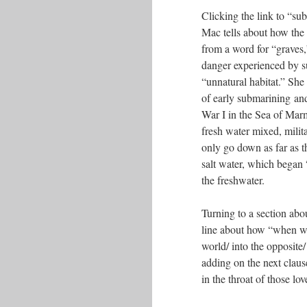
Clicking the link to “su
Mac tells about how th
from a word for “graves,”
danger experienced by s
“unnatural habitat.” She 
of early submarining a
War I in the Sea of Mar
fresh water mixed, mili
only go down as far as th
salt water, which began 
the freshwater.
Turning to a section abo
line about how “when w
world/ into the opposite/
adding on the next claus
in the throat of those lo