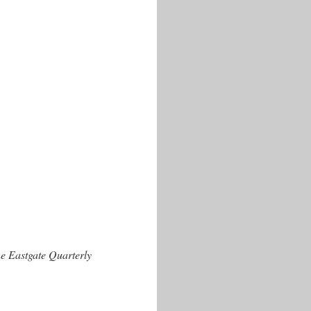
e Eastgate Quarterly