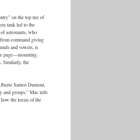
try” on the top tier of
en tank led to the
g of astronauts, who
s” from command giving
ounds and vowels, is
 the page––mounting,
 Similarly, the
f Alberto Santos Dumont,
y and groups.” Mac tells
how the lexias of the