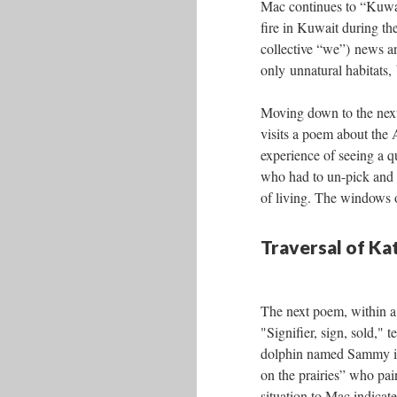
Mac continues to “Kuwai
fire in Kuwait during th
collective “we”) news an
only unnatural habitats
Moving down to the next 
visits a poem about the 
experience of seeing a 
who had to un-pick and res
of living. The windows on
Traversal of K
The next poem, within a 
"Signifier, sign, sold," te
dolphin named Sammy i
on the prairies” who pai
situation to Mac indicate