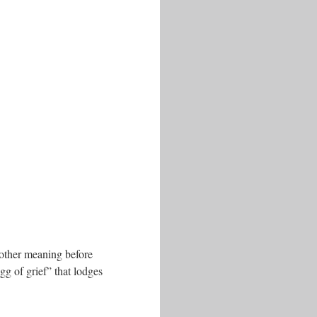
another meaning before
gg of grief” that lodges