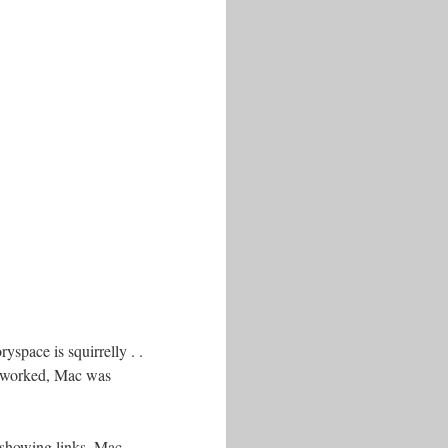
space is squirrelly . .
re worked, Mac was
 showing links. Mac