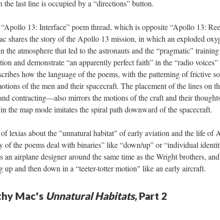
 the last line is occupied by a “directions” button.
“Apollo 13: Interface” poem thread, which is opposite “Apollo 13: Reen
ac shares the story of the Apollo 13 mission, in which an exploded oxyg
in the atmosphere that led to the astronauts and the “pragmatic” trainin
tion and demonstrate “an apparently perfect faith” in the “radio voice
cribes how the language of the poems, with the patterning of frictive s
motions of the men and their spacecraft. The placement of the lines on
nd contracting––also mirrors the motions of the craft and their thoughts.
 in the map mode imitates the spiral path downward of the spacecraft.
of lexias about the "unnatural habitat" of early aviation and the life o
of the poems deal with binaries” like “down/up” or “individual identit
 an airplane designer around the same time as the Wright brothers, and 
 up and then down in a “teeter-totter motion" like an early aircraft.
athy Mac's
Unnatural Habitats,
Part 2