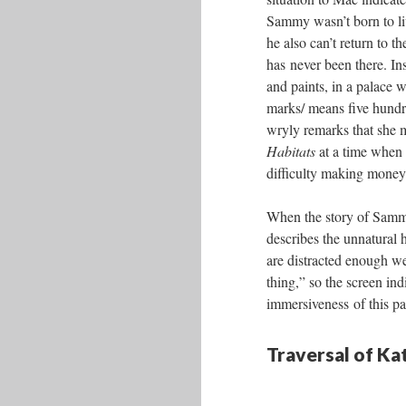
Sammy wasn’t born to liv
he also can’t return to t
has never been there. In
and paints, in a palace w
marks/ means five hundr
wryly remarks that she
Habitats
at a time when
difficulty making money 
When the story of Sammy
describes the unnatural h
are distracted enough we
thing,” so the screen ind
immersiveness of this pa
Traversal of K