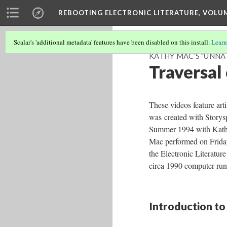
REBOOTING ELECTRONIC LITERATURE, VOLU
Scalar's 'additional metadata' features have been disabled on this install.
Learn
KATHY MAC’S "UNNA
Traversal
These videos feature art
was
created with Story
Summer 1994 with Kath
Mac performed on Frida
the Electronic Literatu
circa 1990 computer run
Introduction to