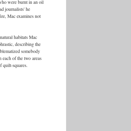
who were burnt in an oil
d journalists' he
ire, Mac examines not
nnatural habitats Mac
rastic, describing the
 emblematized somebody
 in each of the two areas
f quilt-squares.