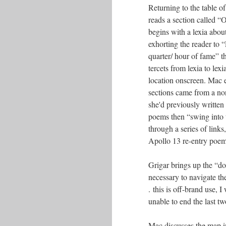
Returning to the table o
reads a section called “
begins with a lexia abo
exhorting the reader to 
quarter/ hour of fame” th
tercets from lexia to lexi
location onscreen. Mac e
sections came from a n
she'd previously writte
poems then “swing into
through a series of links
Apollo 13 re-entry poem 
Grigar brings up the “do
necessary to navigate th
. this is off-brand use,
unable to end the last t
Mac discusses the map i