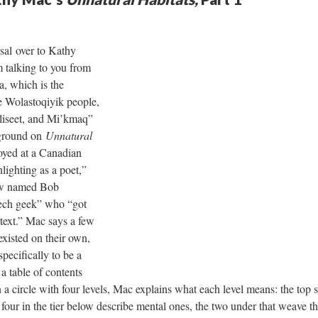
sal over to Kathy
 talking to you from
 which is the
the Wolastoqiyik people,
liseet, and Mi’kmaq”
kground on
Unnatural
oyed at a Canadian
lighting as a poet,”
low named Bob
 tech geek” who “got
text.” Mac says a few
existed on their own,
pecifically to be a
a table of contents
n a circle with four levels, Mac explains what each level means: the top 
e four in the tier below describe mental ones, the two under that weave t