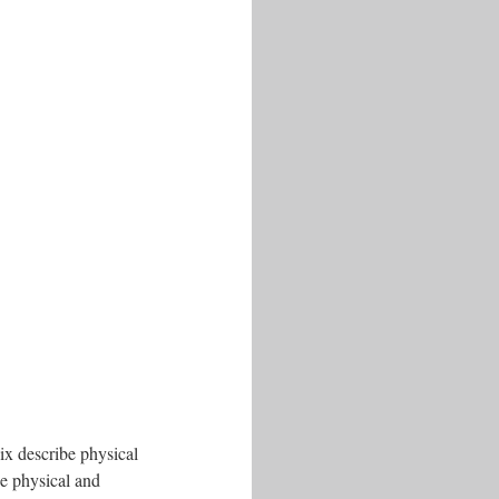
six describe physical
he physical and