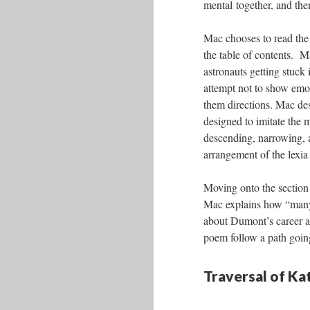
mental together, and then
Mac chooses to read the 
the table of contents. M
astronauts getting stuck 
attempt not to show emo
them directions. Mac des
designed to imitate the 
descending, narrowing, a
arrangement of the lexia
Moving onto the section 
Mac explains how “many 
about Dumont’s career as
poem follow a path going
Traversal of K