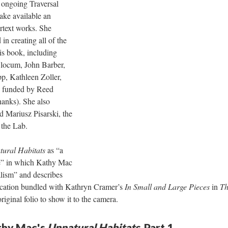
 ongoing Traversal
ake available an
rtext works. She
in creating all of the
his book, including
Slocum, John Barber,
p, Kathleen Zoller,
 funded by Reed
hanks). She also
d Mariusz Pisarski, the
f the Lab.
ural Habitats
as “a
he” in which Kathy Mac
lism” and describes
lication bundled with Kathryn Cramer’s
In Small and Large Pieces
in
Th
original folio to show it to the camera.
athy Mac's
Unnatural Habitats,
Part 1