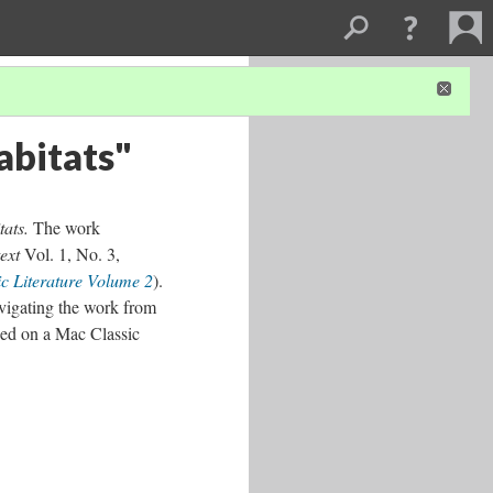
abitats"
tats.
The work
ext
Vol. 1, No. 3,
c Literature Volume 2
).
vigating the work from
sed on a Mac Classic