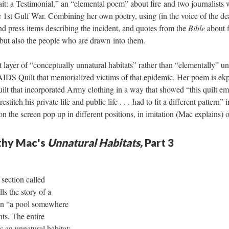
t: a Testimonial,” an “elemental poem” about fire and two journalists 
e 1st Gulf War. Combining her own poetry, using (in the voice of the dea
d press items describing the incident, and quotes from the
Bible
about f
, but also the people who are drawn into them.
layer of “conceptually unnatural habitats” rather than “elementally” u
AIDS Quilt that memorialized victims of that epidemic. Her poem is ekph
quilt that incorporated Army clothing in a way that showed “this quilt
titch his private life and public life . . . had to fit a different pattern”
 the screen pop up in different positions, in imitation (Mac explains) o
athy Mac's
Unnatural Habitats,
Part 3
section called
lls the story of a
n “a pool somewhere
nts. The entire
s an unnatural habitat: