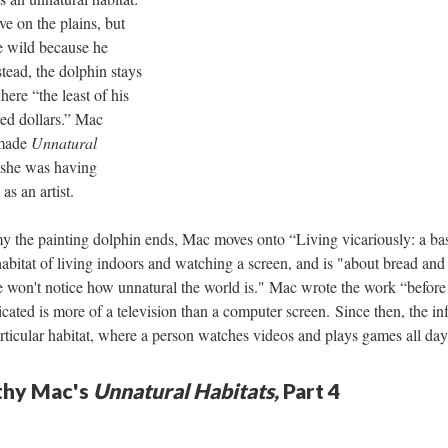
e on the plains, but
he wild because he
stead, the dolphin stays
here “the least of his
ed dollars.” Mac
 made
Unnatural
 she was having
as an artist.
 the painting dolphin ends, Mac moves onto “Living vicariously: a ba
abitat of living indoors and watching a screen, and is "about bread and 
 won't notice how unnatural the world is." Mac wrote the work “before 
icated is more of a television than a computer screen. Since then, the i
rticular habitat, where a person watches videos and plays games all day
athy Mac's
Unnatural Habitats,
Part 4