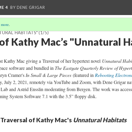
ME 4
BY DENE GRIGAR
 more
.
TURAL HABITATS"
(1/5)
 of Kathy Mac’s "Unnatural H
ist Kathy Mac giving a Traversal of her hypertext novel
Unnatural Habi
space software and bundled in
The Eastgate Quarterly Review of Hypert
ryn Cramer's
In Small & Large Pieces
(featured in
Rebooting Electroni
y, July 2, 2021, remotely via YouTube and Zoom, with Dene Grigar na
re Lab and Astrid Ensslin moderating from Bergen. The work was acces
ning System Software 7.1 with the 3.5” floppy disk.
 Traversal of Kathy Mac's
Unnatural Habitats