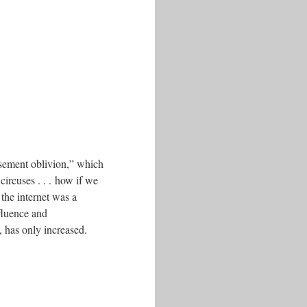
sement oblivion,” which
circuses . . . how if we
the internet was a
nfluence and
, has only increased.