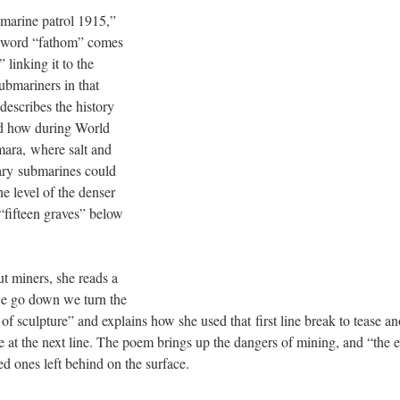
bmarine patrol 1915,”
e word “fathom” comes
 linking it to the
ubmariners in that
describes the history
nd how during World
mara, where salt and
tary submarines could
e level of the denser
“fifteen graves” below
ut miners, she reads a
e go down we turn the
 of sculpture” and explains how she used that first line break to tease 
e at the next line. The poem brings up the dangers of mining, and “the e
ved ones left behind on the surface.