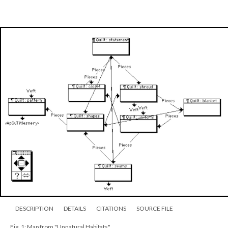
DESCRIPTION
DETAILS
CITATIONS
SOURCE FILE
Fig. 1: Map from "Unnatural Habitats"