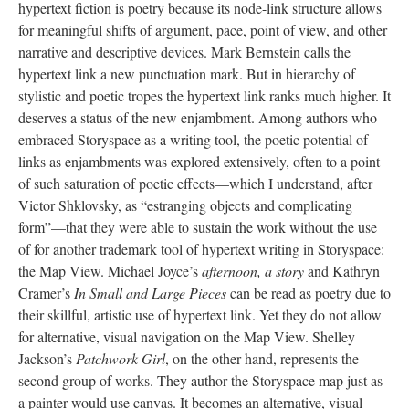
hypertext fiction is poetry because its node-link structure allows
for meaningful shifts of argument, pace, point of view, and other
narrative and descriptive devices. Mark Bernstein calls the
hypertext link a new punctuation mark. But in hierarchy of
stylistic and poetic tropes the hypertext link ranks much higher. It
deserves a status of the new enjambment. Among authors who
embraced Storyspace as a writing tool, the poetic potential of
links as enjambments was explored extensively, often to a point
of such saturation of poetic effects––which I understand, after
Victor Shklovsky, as “estranging objects and complicating
form”––that they were able to sustain the work without the use
of for another trademark tool of hypertext writing in Storyspace:
the Map View. Michael Joyce’s
afternoon, a story
and Kathryn
Cramer’s
In Small and Large Pieces
can be read as poetry due to
their skillful, artistic use of hypertext link. Yet they do not allow
for alternative, visual navigation on the Map View. Shelley
Jackson’s
Patchwork Girl
, on the other hand, represents the
second group of works. They author the Storyspace map just as
a painter would use canvas. It becomes an alternative, visual