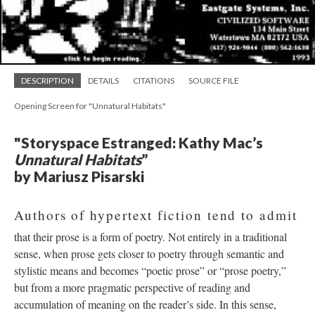
DESCRIPTION
DETAILS
CITATIONS
SOURCE FILE
Opening Screen for "Unnatural Habitats"
"Storyspace Estranged: Kathy Mac’s
Unnatural Habitats
”
by Mariusz Pisarski
Authors of hypertext fiction tend to admit
that their prose is a form of poetry. Not entirely in a traditional
sense, when prose gets closer to poetry through semantic and
stylistic means and becomes “poetic prose” or “prose poetry,”
but from a more pragmatic perspective of reading and
accumulation of meaning on the reader’s side. In this sense,