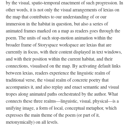
by the visual, spatio-temporal enactment of such progression. In
other words, it is not only the visual arrangements of lexias on
the map that contributes to our understanding of or our
immersion in the habitat in question, but also a series of
animated frames marked on a map as readers goes through the
poem. The units of such stop-motion animation within the
broader frame of Storyspace workspace are lexias that are
currently in focus, with their content displayed in text windows,
and with their position within the current habitat, and their
connections, visualised on the map. By activating default links
between lexias, readers experience the linguistic realm of
traditional verse, the visual realm of concrete poetry that
accompanies it, and also replay and enact semantic and visual
tropes along animated paths orchestrated by the author. What
connects these three realms––linguistic, visual, physical––is a
unifying image, a form of local, conceptual metaphor, which
expresses the main theme of the poem (or part of it,
metonymically) on all levels.