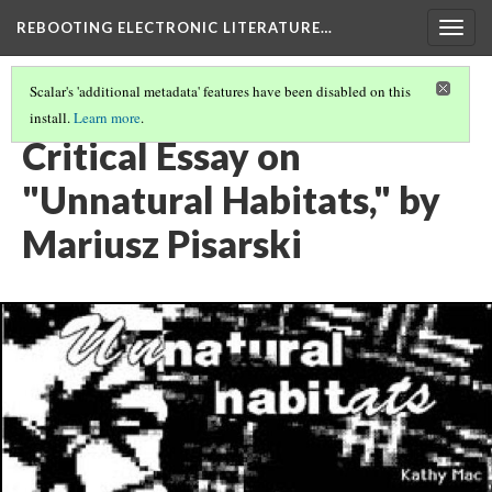
REBOOTING ELECTRONIC LITERATURE…
Togg
navig
Scalar's 'additional metadata' features have been disabled on this
install.
Learn more
.
KATHY MAC’S "UNNATURAL HABITATS"
(4/5)
Critical Essay on
"Unnatural Habitats," by
Mariusz Pisarski