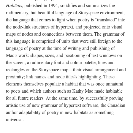
Habitats
, published in 1994, solidifies and summarizes the
rudimentary, but beautiful language of Storyspace environment,
the language that comes to light when poetry is “translated” into
the node-link structures of hypertext, and projected onto visual
maps of nodes and connections between them. The grammar of
this language is comprised of units that were still foreign to the
language of poetry at the time of writing and publishing of
Mac’s work: shapes, sizes, and positioning of text windows on
the screen; a rudimentary font and colour palette; lines and
rectangles on the Storyspace map––their visual arrangement and
proximity; link names and node titles’s highlighting. These
elements themselves populate a habitat that was once unnatural
to poets and which authors such as Kathy Mac made habitable
for all future readers. At the same time, by successfully proving
artistic use of new grammar of hypertext software, the Canadian
author adaptability of poetry in new habitats as something
universal.