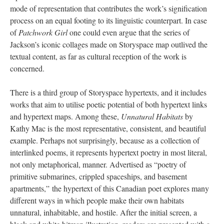
mode of representation that contributes the work’s signification
process on an equal footing to its linguistic counterpart. In case
of
Patchwork Girl
one could even argue that the series of
Jackson’s iconic collages made on Storyspace map outlived the
textual content, as far as cultural reception of the work is
concerned.
There is a third group of Storyspace hypertexts, and it includes
works that aim to utilise poetic potential of both hypertext links
and hypertext maps. Among these,
Unnatural Habitats
by
Kathy Mac is the most representative, consistent, and beautiful
example. Perhaps not surprisingly, because as a collection of
interlinked poems, it represents hypertext poetry in most literal,
not only metaphorical, manner. Advertised as “poetry of
primitive submarines, crippled spaceships, and basement
apartments,” the hypertext of this Canadian poet explores many
different ways in which people make their own habitats
unnatural, inhabitable, and hostile. After the initial screen, a