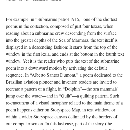
For example, in “Submarine patrol 1915,” one of the shortest
poems in the collection, composed of just four lexias, when
reading about a submarine crew descending from the surface
into the greater depths of the Sea of Marmara, the text itself is
displayed in a descending fashion: It starts from the top of the
window in the first lexia, and ends at the bottom in the fourth text
window. Yet it is the reader who puts the text of the submarine
poem into a downward motion by activating the default
sequence. In “Alberto Santos Dumont,” a poem dedicated to the
Brazilian aviation pioneer and inventor, readers are invited to
recreate a pattern of a flight, in “Dolphin”––the sea mammals’
jump over the water––and in “Quilt”––a quilting pattern. Such
re-enactment of a visual metaphor related to the main theme of a
poem happens either on Storyspace Map, in text window, or
within a wider Storyspace canvas delimited by the borders of
our computer screen. In this last case, part of the story (the