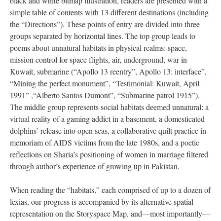
black and white bitmap illustration, readers are presented with a
simple table of contents with 13 different destinations (including
the “Directions”). These points of entry are divided into three
groups separated by horizontal lines. The top group leads to
poems about unnatural habitats in physical realms: space,
mission control for space flights, air, underground, war in
Kuwait, submarine (“Apollo 13 reentry”, Apollo 13: interface”,
“Mining the perfect monument”, “Testimonial: Kuwait, April
1991” ,“Alberto Santos Dumont”, “Submarine patrol 1915”).
The middle group represents social habitats deemed unnatural: a
virtual reality of a gaming addict in a basement, a domesticated
dolphins’ release into open seas, a collaborative quilt practice in
memoriam of AIDS victims from the late 1980s, and a poetic
reflections on Sharia’s positioning of women in marriage filtered
through author’s experience of growing up in Pakistan.
When reading the “habitats,” each comprised of up to a dozen of
lexias, our progress is accompanied by its alternative spatial
representation on the Storyspace Map, and––most importantly––