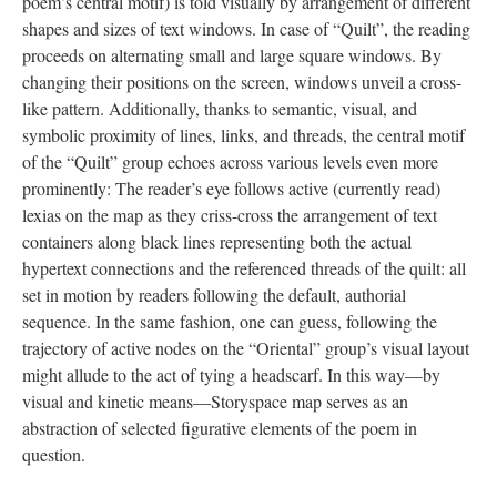
poem’s central motif) is told visually by arrangement of different
shapes and sizes of text windows. In case of “Quilt”, the reading
proceeds on alternating small and large square windows. By
changing their positions on the screen, windows unveil a cross-
like pattern. Additionally, thanks to semantic, visual, and
symbolic proximity of lines, links, and threads, the central motif
of the “Quilt” group echoes across various levels even more
prominently: The reader’s eye follows active (currently read)
lexias on the map as they criss-cross the arrangement of text
containers along black lines representing both the actual
hypertext connections and the referenced threads of the quilt: all
set in motion by readers following the default, authorial
sequence. In the same fashion, one can guess, following the
trajectory of active nodes on the “Oriental” group’s visual layout
might allude to the act of tying a headscarf. In this way––by
visual and kinetic means––Storyspace map serves as an
abstraction of selected figurative elements of the poem in
question.