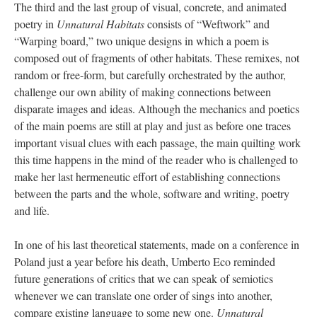
The third and the last group of visual, concrete, and animated
poetry in
Unnatural Habitats
consists of “Weftwork” and
“Warping board,” two unique designs in which a poem is
composed out of fragments of other habitats. These remixes, not
random or free-form, but carefully orchestrated by the author,
challenge our own ability of making connections between
disparate images and ideas. Although the mechanics and poetics
of the main poems are still at play and just as before one traces
important visual clues with each passage, the main quilting work
this time happens in the mind of the reader who is challenged to
make her last hermeneutic effort of establishing connections
between the parts and the whole, software and writing, poetry
and life.
In one of his last theoretical statements, made on a conference in
Poland just a year before his death, Umberto Eco reminded
future generations of critics that we can speak of semiotics
whenever we can translate one order of sings into another,
compare existing language to some new one.
Unnatural