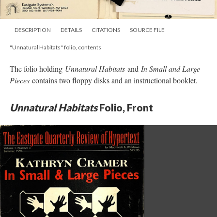
DESCRIPTION
DETAILS
CITATIONS
SOURCE FILE
"Unnatural Habitats" folio, contents
The folio holding
Unnatural Habitats
and
In Small and Large
Pieces
contains two floppy disks and an instructional booklet.
Unnatural Habitats
Folio, Front