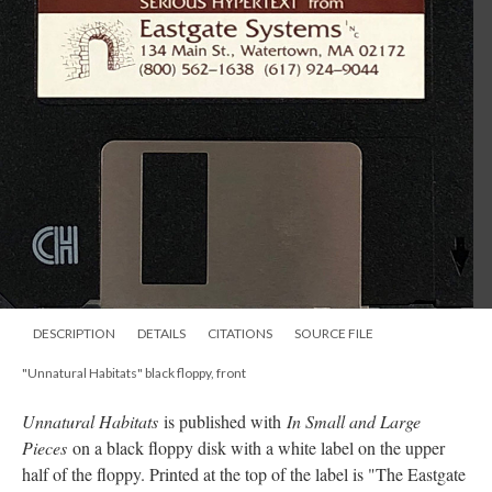
DESCRIPTION
DETAILS
CITATIONS
SOURCE FILE
"Unnatural Habitats" black floppy, front
Unnatural Habitats
is published with
In Small and Large
Pieces
on a black floppy disk with a white label on the upper
half of the floppy. Printed at the top of the label is "The Eastgate