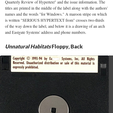
Quarterly Review of Hypertext" and the issue information. The
titles are printed in the middle of the label along with the authors'
names and the words "for Windows." A maroon stripe on which
is written "SERIOUS HYPERTEXT from" crosses two-thirds
of the way down the label, and below it is a drawing of an arch
and Eastgate Systems' address and phone numbers.
Unnatural Habitats
Floppy, Back