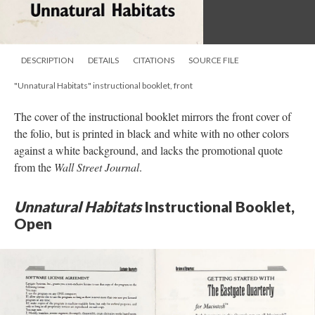
DESCRIPTION
DETAILS
CITATIONS
SOURCE FILE
"Unnatural Habitats" instructional booklet, front
The cover of the instructional booklet mirrors the front cover of
the folio, but is printed in black and white with no other colors
against a white background, and lacks the promotional quote
from the
Wall Street Journal
.
Unnatural Habitats
Instructional Booklet,
Open