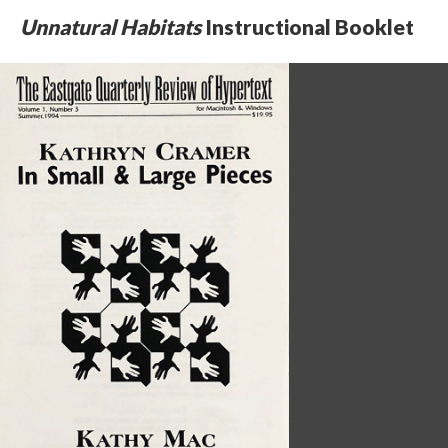
Unnatural Habitats
Instructional Booklet