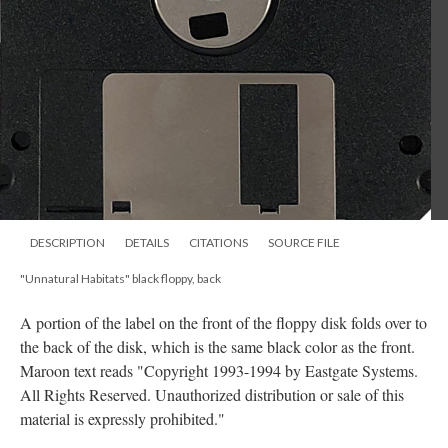
DESCRIPTION
DETAILS
CITATIONS
SOURCE FILE
"Unnatural Habitats" black floppy, back
A portion of the label on the front of the floppy disk folds over to
the back of the disk, which is the same black color as the front.
Maroon text reads "Copyright 1993-1994 by Eastgate Systems.
All Rights Reserved. Unauthorized distribution or sale of this
material is expressly prohibited."