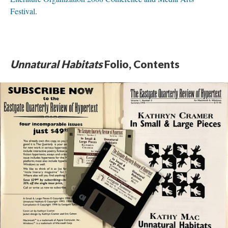
Festival
.
Unnatural Habitats
Folio, Contents