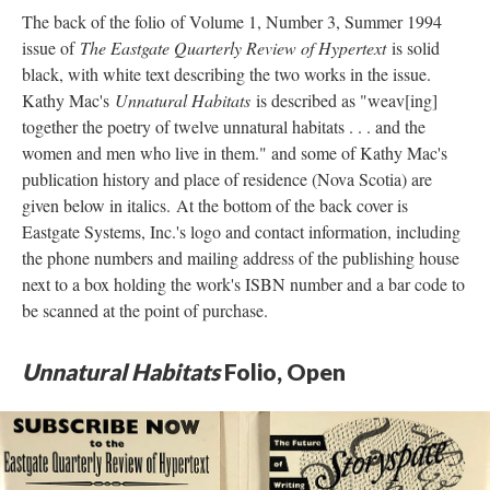
The back of the folio of Volume 1, Number 3, Summer 1994
issue of
The Eastgate Quarterly Review of Hypertext
is solid
black, with white text describing the two works in the issue.
Kathy Mac's
Unnatural Habitats
is described as "weav[ing]
together the poetry of twelve unnatural habitats . . . and the
women and men who live in them." and some of Kathy Mac's
publication history and place of residence (Nova Scotia) are
given below in italics. At the bottom of the back cover is
Eastgate Systems, Inc.'s logo and contact information, including
the phone numbers and mailing address of the publishing house
next to a box holding the work's ISBN number and a bar code to
be scanned at the point of purchase.
Unnatural Habitats
Folio, Open