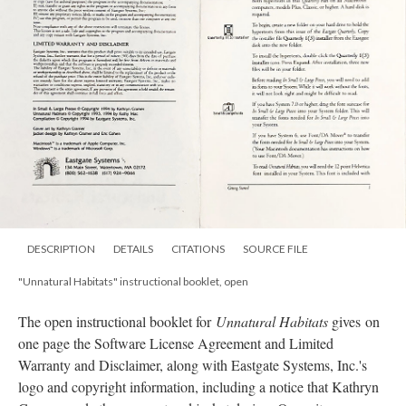
DESCRIPTION
DETAILS
CITATIONS
SOURCE FILE
"Unnatural Habitats" instructional booklet, open
The open instructional booklet for
Unnatural Habitats
gives on
one page the Software License Agreement and Limited
Warranty and Disclaimer, along with Eastgate Systems, Inc.'s
logo and copyright information, including a notice that Kathryn