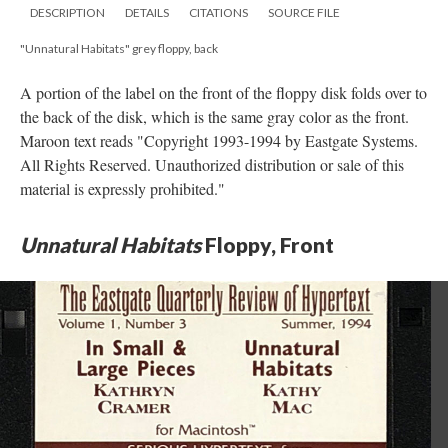
DESCRIPTION
DETAILS
CITATIONS
SOURCE FILE
"Unnatural Habitats" grey floppy, back
A portion of the label on the front of the floppy disk folds over to
the back of the disk, which is the same gray color as the front.
Maroon text reads "Copyright 1993-1994 by Eastgate Systems.
All Rights Reserved. Unauthorized distribution or sale of this
material is expressly prohibited."
Unnatural Habitats
Floppy, Front