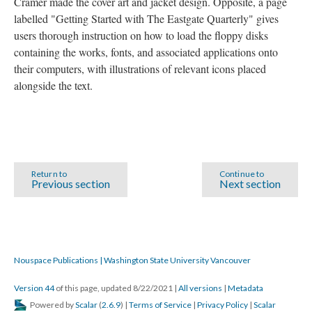
Cramer made the cover art and jacket design. Opposite, a page
labelled "Getting Started with The Eastgate Quarterly" gives
users thorough instruction on how to load the floppy disks
containing the works, fonts, and associated applications onto
their computers, with illustrations of relevant icons placed
alongside the text.
Return to
Continue to
Previous section
Next section
Nouspace Publications | Washington State University Vancouver
Version 44
of this page, updated 8/22/2021
|
All versions
|
Metadata
Powered by
Scalar
(
2.6.9
) |
Terms of Service
|
Privacy Policy
|
Scalar