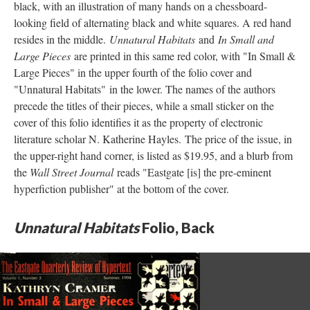
black, with an illustration of many hands on a chessboard-
looking field of alternating black and white squares. A red hand
resides in the middle.
Unnatural Habitats
and
In Small and
Large Pieces
are printed in this same red color, with "In Small &
Large Pieces" in the upper fourth of the folio cover and
"Unnatural Habitats" in the lower. The names of the authors
precede the titles of their pieces, while a small sticker on the
cover of this folio identifies it as the property of electronic
literature scholar N. Katherine Hayles. The price of the issue, in
the upper-right hand corner, is listed as $19.95, and a blurb from
the
Wall Street Journal
reads "Eastgate [is] the pre-eminent
hyperfiction publisher" at the bottom of the cover.
Unnatural Habitats
Folio, Back