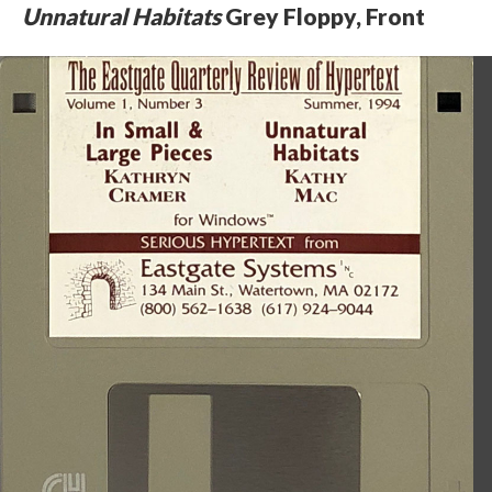
Unnatural Habitats
Grey Floppy, Front