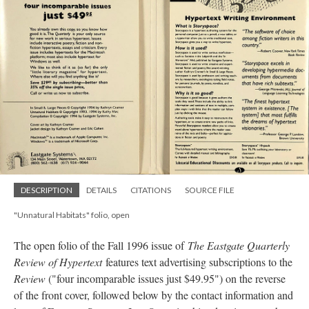
DESCRIPTION
DETAILS
CITATIONS
SOURCE FILE
"Unnatural Habitats" folio, open
The open folio of the Fall 1996 issue of
The Eastgate Quarterly
Review of Hypertext
features text advertising subscriptions to the
Review
("four incomparable issues just $49.95") on the reverse
of the front cover, followed below by the contact information and