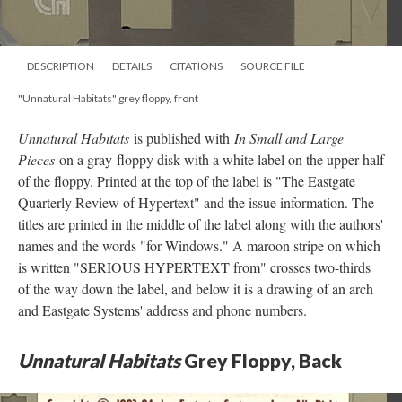
DESCRIPTION
DETAILS
CITATIONS
SOURCE FILE
"Unnatural Habitats" grey floppy, front
Unnatural Habitats
is published with
In Small and Large
Pieces
on a gray floppy disk with a white label on the upper half
of the floppy. Printed at the top of the label is "The Eastgate
Quarterly Review of Hypertext" and the issue information. The
titles are printed in the middle of the label along with the authors'
names and the words "for Windows." A maroon stripe on which
is written "SERIOUS HYPERTEXT from" crosses two-thirds
of the way down the label, and below it is a drawing of an arch
and Eastgate Systems' address and phone numbers.
Unnatural Habitats
Grey Floppy, Back