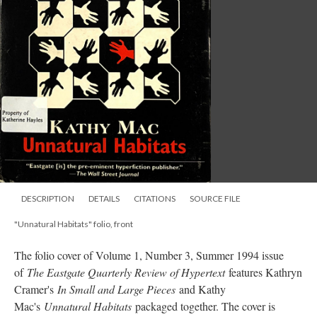
DESCRIPTION
DETAILS
CITATIONS
SOURCE FILE
"Unnatural Habitats" folio, front
The folio cover of Volume 1, Number 3, Summer 1994 issue
of
The Eastgate Quarterly Review of Hypertext
features Kathryn
Cramer's
In Small and Large Pieces
and Kathy
Mac's
Unnatural Habitats
packaged together. The cover is