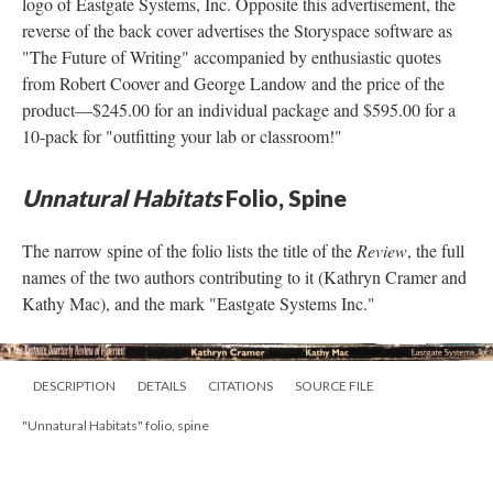
logo of Eastgate Systems, Inc. Opposite this advertisement, the
reverse of the back cover advertises the Storyspace software as
"The Future of Writing" accompanied by enthusiastic quotes
from Robert Coover and George Landow and the price of the
product––$245.00 for an individual package and $595.00 for a
10-pack for "outfitting your lab or classroom!"
Unnatural Habitats
Folio, Spine
The narrow spine of the folio lists the title of the
Review
, the full
names of the two authors contributing to it (Kathryn Cramer and
Kathy Mac), and the mark "Eastgate Systems Inc."
DESCRIPTION
DETAILS
CITATIONS
SOURCE FILE
"Unnatural Habitats" folio, spine