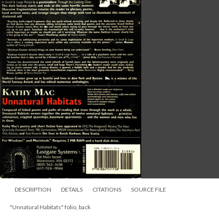
DESCRIPTION
DETAILS
CITATIONS
SOURCE FILE
"Unnatural Habitats" folio, back