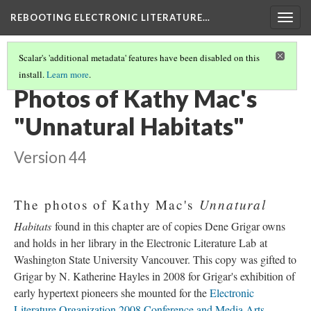
REBOOTING ELECTRONIC LITERATURE…
Togg
navig
Scalar's 'additional metadata' features have been disabled on this
install.
Learn more
.
KATHY MAC’S "UNNATURAL HABITATS"
(3/5)
Photos of Kathy Mac's
"Unnatural Habitats"
Version 44
Unnatural
The photos of Kathy Mac's
Habitats
found in this chapter are of copies Dene Grigar owns
and holds in her library in the Electronic Literature Lab at
Washington State University Vancouver. This copy was gifted to
Grigar by N. Katherine Hayles in 2008 for Grigar's exhibition of
early hypertext pioneers she mounted for the
Electronic
Literature Organization 2008 Conference and Media Arts