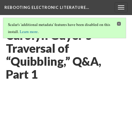
REBOOTING ELECTRONIC LITERATURE…
Togg
navig
Scalar's 'additional metadata' features have been disabled on this
Carolyn Guyer’s
install.
Learn more
.
Traversal of
“Quibbling,” Q&A,
Part 1