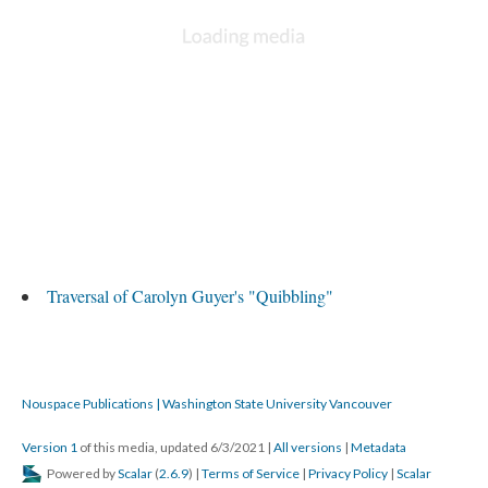
Traversal of Carolyn Guyer's "Quibbling"
Nouspace Publications | Washington State University Vancouver
Version 1
of this media, updated 6/3/2021
|
All versions
|
Metadata
Powered by
Scalar
(
2.6.9
) |
Terms of Service
|
Privacy Policy
|
Scalar