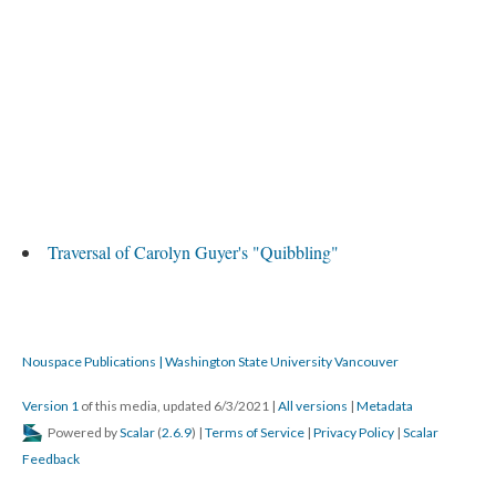
Traversal of Carolyn Guyer's "Quibbling"
Nouspace Publications | Washington State University Vancouver
Version 1
of this media, updated 6/3/2021
|
All versions
|
Metadata
Powered by
Scalar
(
2.6.9
) |
Terms of Service
|
Privacy Policy
|
Scalar
Feedback