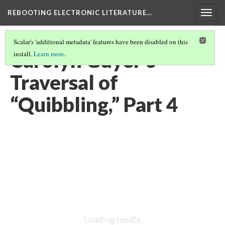
REBOOTING ELECTRONIC LITERATURE…
Togg
navig
Scalar's 'additional metadata' features have been disabled on this
Carolyn Guyer’s
install.
Learn more
.
Traversal of
“Quibbling,” Part 4