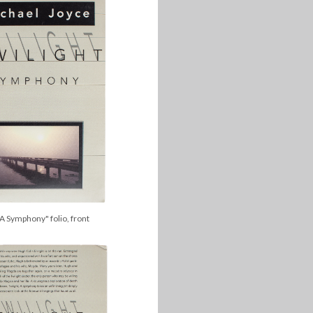
 A Symphony" folio, front