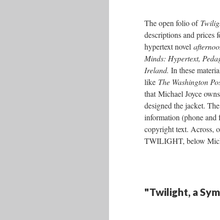
The open folio of
Twili
descriptions and prices 
hypertext novel
afternoo
Minds: Hypertext, Peda
Ireland.
In these materia
like
The Washington Po
that Michael Joyce owns 
designed the jacket. Th
information (phone and f
copyright text. Across, o
TWILIGHT, below Michael
"Twilight, a Sy