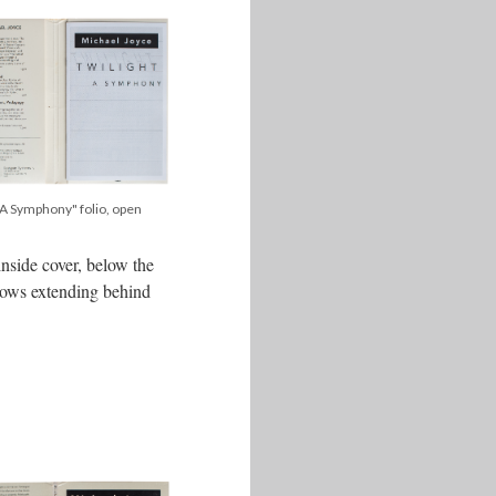
, A Symphony" folio, open
inside cover, below the
adows extending behind