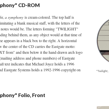
ymphony" CD-ROM
ght, a symphony
is cream-colored. The top half is
imitating a blank musical staff, with the letters of the
ay notes would be. The letters forming "TWILIGHT"
ding behind them, as any object would at that time of
e appears in a black box to the right. A horizontal
w the center of the CD carries the Eastgate motto:
rom" and then below it the hand-drawn arch logo
 (mailing address and phone numbers) of Eastgate
ll text indicates that Michael Joyce holds a 1996
nd Eastgate Systems holds a 1992-1996 copyright on
"Twiligh
mphony" Folio, Front