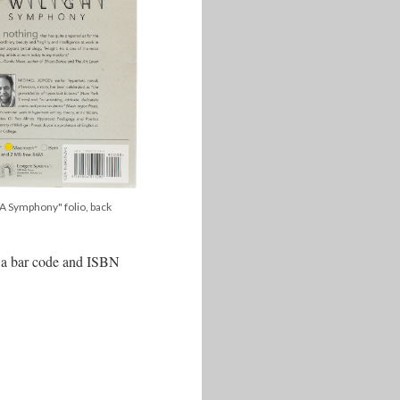
, A Symphony" folio, back
is a bar code and ISBN