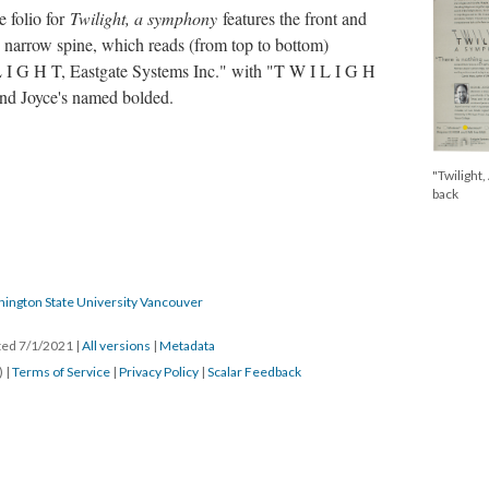
e folio for
Twilight, a symphony
features the front and
 narrow spine, which reads (from top to bottom)
 I G H T, Eastgate Systems Inc." with "T W I L I G H
 and Joyce's named bolded.
"Twilight,
back
hington State University Vancouver
ated 7/1/2021
|
All versions
|
Metadata
) |
Terms of Service
|
Privacy Policy
|
Scalar Feedback