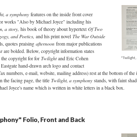
ght, a symphony
features on the inside front cover
for works "Also by Michael Joyce" including his
n, a story,
his book of theory about hypertext
Of Two
gogy, and Poetics,
and his print novel
The War Outside
ls, quotes praising
afternoon
from major publications
st
are bolded. Below, copyright information states
the copyright for for
Twilight
and Eric Cohen
"Twilight
e Eastgate hand-drawn arch logo and contact
ax numbers, e-mail, website, mailing address) rest at the bottom of the 
n the facing page, the title
Twilight, a symphony
stands, with faint sh
 Joyce's name which is written in white letters in a black box.
mphony" Folio, Front and Back