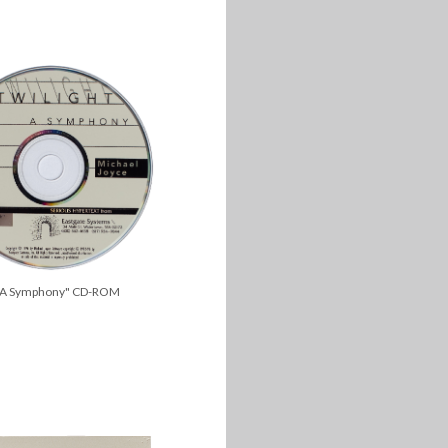
t, A Symphony" CD-ROM