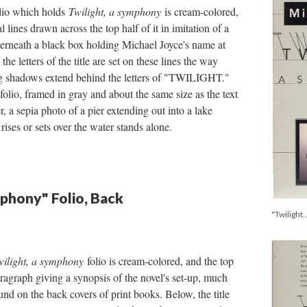
olio which holds
Twilight, a symphony
is cream-colored,
l lines drawn across the top half of it in imitation of a
derneath a black box holding Michael Joyce's name at
 the letters of the title are set on these lines the way
ng shadows extend behind the letters of "TWILIGHT."
folio, framed in gray and about the same size as the text
er, a sepia photo of a pier extending out into a lake
 rises or sets over the water stands alone.
mphony" Folio, Back
"Twilight,
wilight, a symphony
folio is cream-colored, and the top
aragraph giving a synopsis of the novel's set-up, much
ound on the back covers of print books. Below, the title