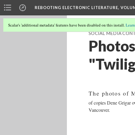
REBOOTING ELECTRONIC LITERATURE, VOLU
Scalar's 'additional metadata' features have been disabled on this install.
Learn
SOCIAL MEDIA CONT
Photos
"Twili
The photos of 
of copies Dene Grigar ow
Vancouver.