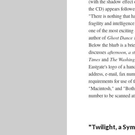
(with the shadow effect
the CD) appears followed
"There is nothing that h
fragility and intelligenc
one of the most exciting
author of
Ghost Dance
Below the blurb is a br
discusses
afternoon, a s
Times
and
The Washing
Eastgate's logo of a ha
address, e-mail, fax num
requirements for use of
"Macintosh," and "Both."
number to be scanned at
"Twilight, a Sy