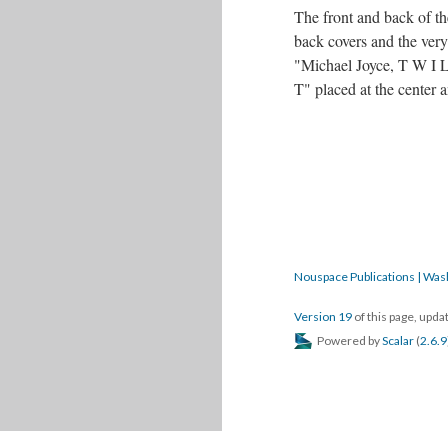
The front and back of th
back covers and the very
"Michael Joyce, T W I L
T" placed at the center
Nouspace Publications | Was
Version 19
of this page, upd
Powered by
Scalar
(
2.6.9