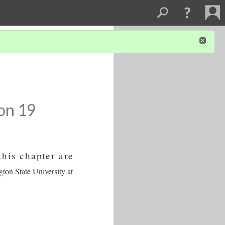
on 19
this chapter are
gton State University at