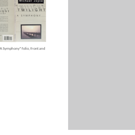
 A Symphony" folio, front and