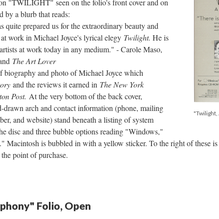
 on "TWILIGHT" seen on the folio's front cover and on
 by a blurb that reads:
as quite prepared us for the extraordinary beauty and
e at work in Michael Joyce's lyrical elegy
Twilight.
He is
 artists at work today in any medium." - Carole Maso,
and
The Art Lover
ief biography and photo of Michael Joyce which
tory
and the reviews it earned in
The New York
ton Post.
At the very bottom of the back cover,
nd-drawn arch and contact information (phone, mailing
"Twilight
ber, and website) stand beneath a listing of system
 the disc and three bubble options reading "Windows,"
 Macintosh is bubbled in with a yellow sticker. To the right of these 
 the point of purchase.
mphony" Folio, Open