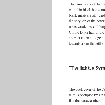
The front cover of the f
with thin black horizonta
blank musical staff. Un
the very top of the cover,
notes would be, and lo
On the lower half of the 
above it taken all togeth
towards a sun that either
"Twilight, a Sy
The back cover of the
T
third is occupied by a p
like the paratext often f