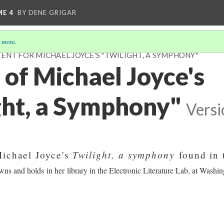
ME 4
BY DENE GRIGAR
 more
.
ENT FOR MICHAEL JOYCE'S "TWILIGHT, A SYMPHONY"
 of Michael Joyce's
ght, a Symphony"
Versi
Twilight, a symphony
Michael Joyce's
found in 
ns and holds in her library in the Electronic Literature Lab, at Washin