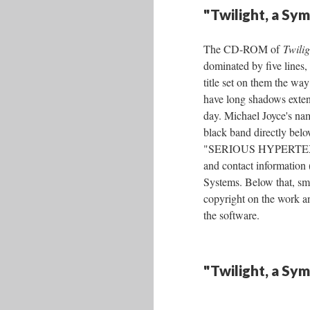
"Twilight, a S
The CD-ROM of
Twili
dominated by five lines, 
title set on them the w
have long shadows exten
day. Michael Joyce's nam
black band directly belo
"SERIOUS HYPERTEXT f
and contact information
Systems. Below that, sma
copyright on the work a
the software.
"Twilight, a Sy