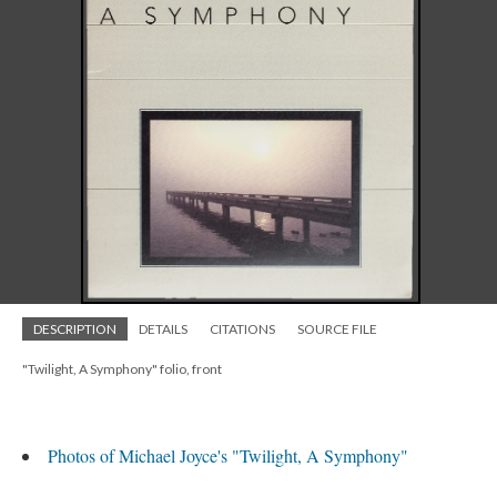
DESCRIPTION
DETAILS
CITATIONS
SOURCE FILE
"Twilight, A Symphony" folio, front
Photos of Michael Joyce's "Twilight, A Symphony"